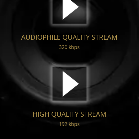
AUDIOPHILE QUALITY STREAM
320 kbps
HIGH QUALITY STREAM
192 kbps