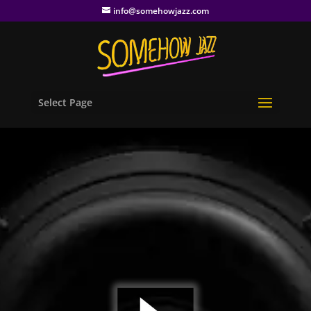
info@somehowjazz.com
Select Page