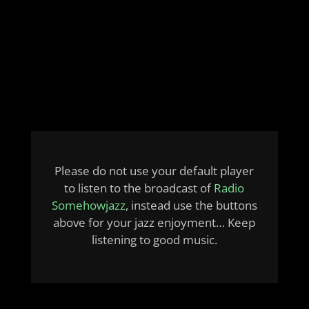
Please do not use your default player
to listen to the broadcast of
Radio
Somehowjazz
, instead use the buttons
above for your jazz enjoyment… Keep
listening to good music.