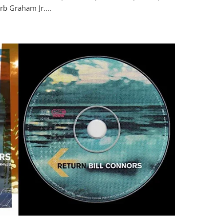
rb Graham Jr....