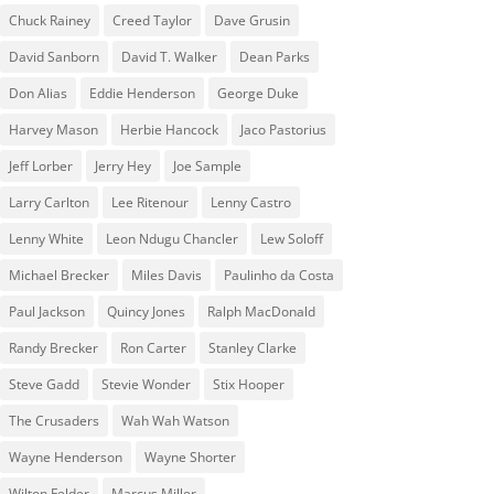
Chuck Rainey
Creed Taylor
Dave Grusin
David Sanborn
David T. Walker
Dean Parks
Don Alias
Eddie Henderson
George Duke
Harvey Mason
Herbie Hancock
Jaco Pastorius
Jeff Lorber
Jerry Hey
Joe Sample
Larry Carlton
Lee Ritenour
Lenny Castro
Lenny White
Leon Ndugu Chancler
Lew Soloff
Michael Brecker
Miles Davis
Paulinho da Costa
Paul Jackson
Quincy Jones
Ralph MacDonald
Randy Brecker
Ron Carter
Stanley Clarke
Steve Gadd
Stevie Wonder
Stix Hooper
The Crusaders
Wah Wah Watson
Wayne Henderson
Wayne Shorter
Wilton Felder
‎‪Marcus Miller