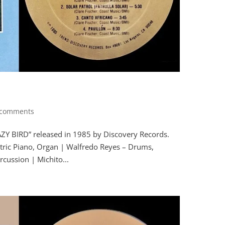
 comments
RAZY BIRD” released in 1985 by Discovery Records.
tric Piano, Organ | Walfredo Reyes – Drums,
cussion | Michito...