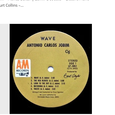
t Collins –...