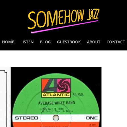
HOME
LISTEN
BLOG
GUESTBOOK
ABOUT
CONTACT