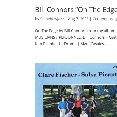
Bill Connors “On The Edg
by
SomehowJazz
|
Aug 7, 2026
|
Contemporary
On The Edge by Bill Connors from the album
MUSICIANS / PERSONNEL: Bill Connors – Guitar
Kim Plainfield – Drums | Myra Casales –...