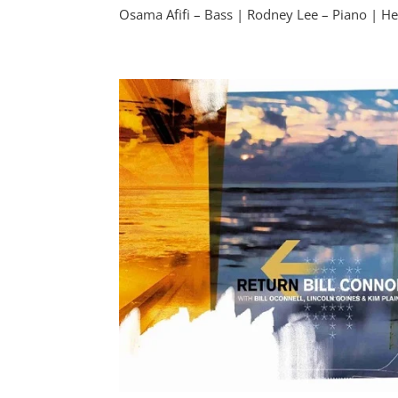
Osama Afifi – Bass | Rodney Lee – Piano | He