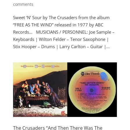
comments
Sweet ‘N’ Sour by The Crusaders from the album
“FREE AS THE WIND” released in 1977 by ABC
Records… MUSICIANS / PERSONNEL: Joe Sample –
Keyboards | Wilton Felder – Tenor Saxophone |
Stix Hooper – Drums | Larry Carlton – Guitar |...
The Crusaders “And Then There Was The