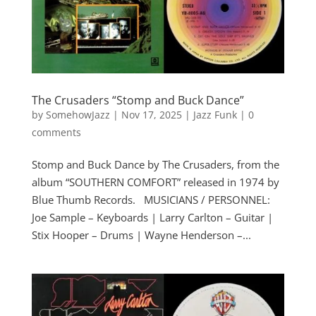
The Crusaders “Stomp and Buck Dance”
by
SomehowJazz
|
Nov 17, 2025
|
Jazz Funk
|
0
comments
Stomp and Buck Dance by The Crusaders, from the
album “SOUTHERN COMFORT” released in 1974 by
Blue Thumb Records. MUSICIANS / PERSONNEL:
Joe Sample – Keyboards | Larry Carlton – Guitar |
Stix Hooper – Drums | Wayne Henderson –...