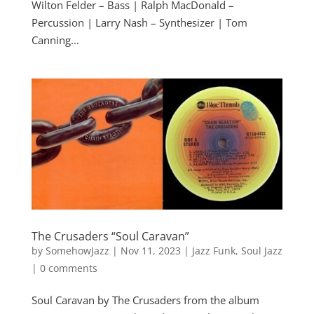
Wilton Felder – Bass | Ralph MacDonald –
Percussion | Larry Nash – Synthesizer | Tom
Canning...
The Crusaders “Soul Caravan”
by
SomehowJazz
|
Nov 11, 2023
|
Jazz Funk
,
Soul Jazz
|
0 comments
Soul Caravan by The Crusaders from the album