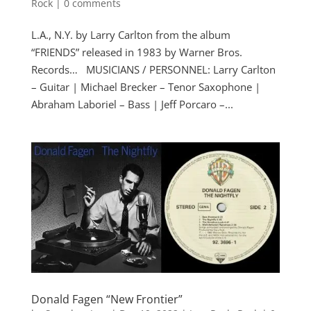
Rock
|
0 comments
L.A., N.Y. by Larry Carlton from the album
“FRIENDS” released in 1983 by Warner Bros.
Records… MUSICIANS / PERSONNEL: Larry Carlton
– Guitar | Michael Brecker – Tenor Saxophone |
Abraham Laboriel – Bass | Jeff Porcaro –...
Donald Fagen “New Frontier”