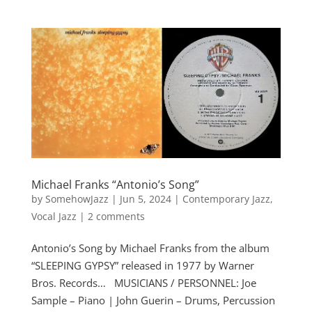
Michael Franks “Antonio’s Song”
by
SomehowJazz
|
Jun 5, 2024
|
Contemporary Jazz
,
Vocal Jazz
|
2 comments
Antonio’s Song by Michael Franks from the album
“SLEEPING GYPSY” released in 1977 by Warner
Bros. Records… MUSICIANS / PERSONNEL: Joe
Sample – Piano | John Guerin – Drums, Percussion