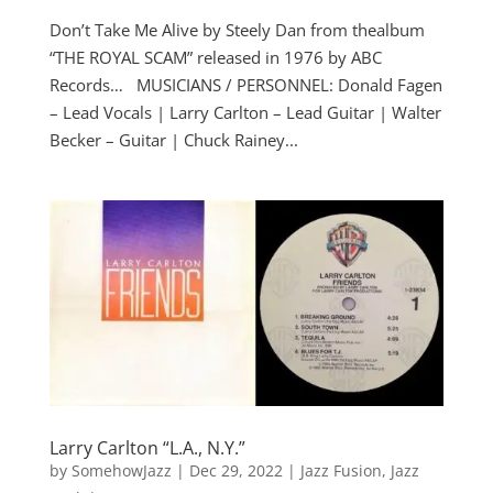
Don’t Take Me Alive by Steely Dan from thealbum
“THE ROYAL SCAM” released in 1976 by ABC
Records… MUSICIANS / PERSONNEL: Donald Fagen
– Lead Vocals | Larry Carlton – Lead Guitar | Walter
Becker – Guitar | Chuck Rainey...
Larry Carlton “L.A., N.Y.”
by
SomehowJazz
|
Dec 29, 2022
|
Jazz Fusion
,
Jazz