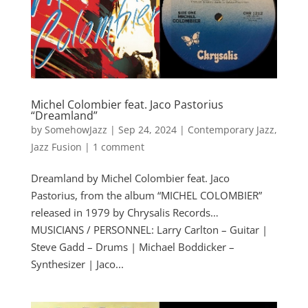
Michel Colombier feat. Jaco Pastorius
“Dreamland”
by
SomehowJazz
|
Sep 24, 2024
|
Contemporary Jazz
,
Jazz Fusion
|
1 comment
Dreamland by Michel Colombier feat. Jaco
Pastorius, from the album “MICHEL COLOMBIER”
released in 1979 by Chrysalis Records…
MUSICIANS / PERSONNEL: Larry Carlton – Guitar |
Steve Gadd – Drums | Michael Boddicker –
Synthesizer | Jaco...