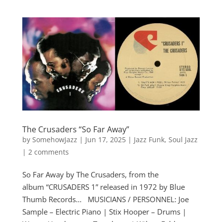
The Crusaders “So Far Away”
by
SomehowJazz
|
Jun 17, 2025
|
Jazz Funk
,
Soul Jazz
|
2 comments
So Far Away by The Crusaders, from the
album “CRUSADERS 1” released in 1972 by Blue
Thumb Records… MUSICIANS / PERSONNEL: Joe
Sample – Electric Piano | Stix Hooper – Drums |