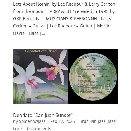
Lots About Nothin’ by Lee Ritenour & Larry Carlton
from the album “LARRY & LEE” released in 1995 by
GRP Records… MUSICIANS & PERSONNEL: Larry
Carlton – Guitar | Lee Ritenour – Guitar | Melvin
Davis – Bass |...
Deodato “San Juan Sunset”
by
SomehowJazz
|
Feb 17, 2025
|
Brazilian Jazz
,
Jazz
Funk
|
0 comments