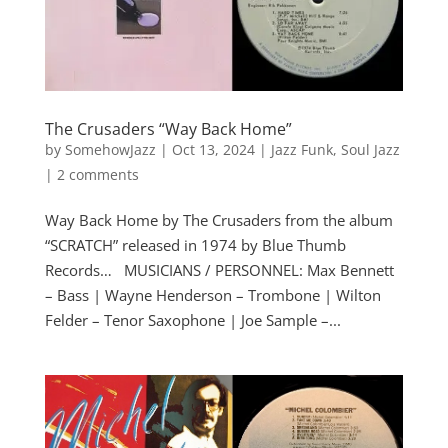
The Crusaders “Way Back Home”
by
SomehowJazz
|
Oct 13, 2024
|
Jazz Funk
,
Soul Jazz
|
2 comments
Way Back Home by The Crusaders from the album
“SCRATCH” released in 1974 by Blue Thumb
Records… MUSICIANS / PERSONNEL: Max Bennett
– Bass | Wayne Henderson – Trombone | Wilton
Felder – Tenor Saxophone | Joe Sample –...