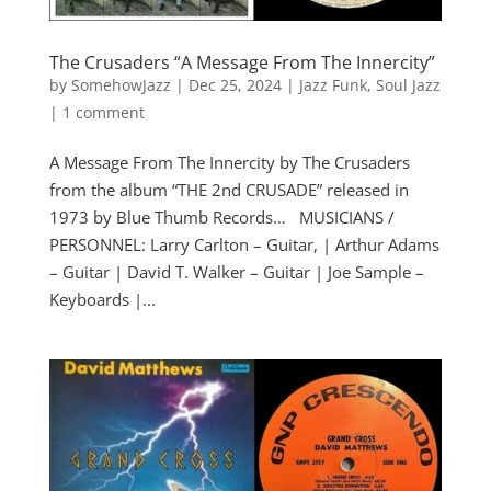
The Crusaders “A Message From The Innercity”
by
SomehowJazz
|
Dec 25, 2024
|
Jazz Funk
,
Soul Jazz
|
1 comment
A Message From The Innercity by The Crusaders
from the album “THE 2nd CRUSADE” released in
1973 by Blue Thumb Records… MUSICIANS /
PERSONNEL: Larry Carlton – Guitar, | Arthur Adams
– Guitar | David T. Walker – Guitar | Joe Sample –
Keyboards |...