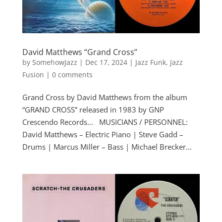
David Matthews “Grand Cross”
by
SomehowJazz
|
Dec 17, 2024
|
Jazz Funk
,
Jazz
Fusion
|
0 comments
Grand Cross by David Matthews from the album
“GRAND CROSS” released in 1983 by GNP
Crescendo Records… MUSICIANS / PERSONNEL:
David Matthews – Electric Piano | Steve Gadd –
Drums | Marcus Miller – Bass | Michael Brecker...