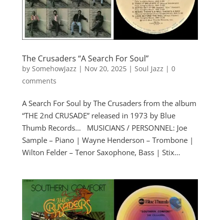
The Crusaders “A Search For Soul”
by
SomehowJazz
|
Nov 20, 2025
|
Soul Jazz
|
0
comments
A Search For Soul by The Crusaders from the album
“THE 2nd CRUSADE” released in 1973 by Blue
Thumb Records… MUSICIANS / PERSONNEL: Joe
Sample – Piano | Wayne Henderson – Trombone |
Wilton Felder – Tenor Saxophone, Bass | Stix...