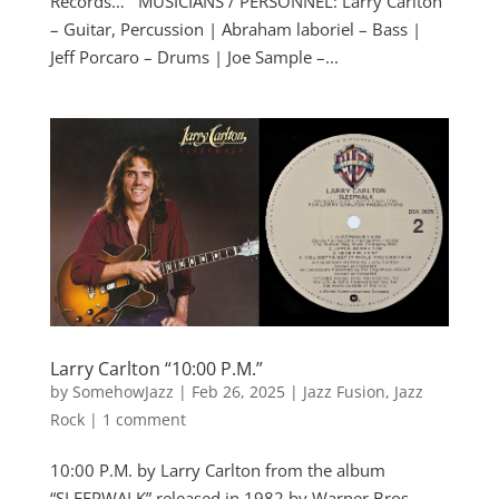
Records… MUSICIANS / PERSONNEL: Larry Carlton
– Guitar, Percussion | Abraham laboriel – Bass |
Jeff Porcaro – Drums | Joe Sample –...
Larry Carlton “10:00 P.M.”
by
SomehowJazz
|
Feb 26, 2025
|
Jazz Fusion
,
Jazz
Rock
|
1 comment
10:00 P.M. by Larry Carlton from the album
“SLEEPWALK” released in 1982 by Warner Bros.