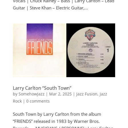
Vocals | Chuck Rainey – Bass | Larry Carlton – Lead
Guitar | Steve Khan – Electric Guitar,...
Larry Carlton “South Town”
by
SomehowJazz
|
Mar 2, 2025
|
Jazz Fusion
,
Jazz
Rock
|
0 comments
South Town by Larry Carlton from the album
“FRIENDS” released in 1983 by Warner Bros.