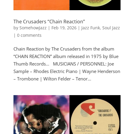
The Crusaders “Chain Reaction”
by
SomehowJazz
|
Feb 19, 2026
|
Jazz Funk
,
Soul Jazz
|
0 comments
Chain Reaction by The Crusaders from the album
“CHAIN REACTION” album released in 1975 by Blue
Thumb Records… MUSICIANS / PERSONNEL: Joe
Sample – Rhodes Electric Piano | Wayne Henderson
– Trombone | Wilton Felder – Tenor...