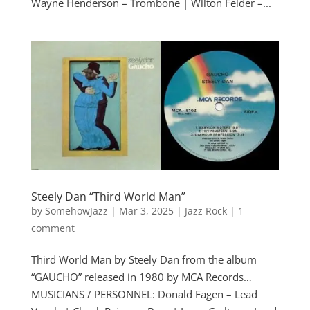
Wayne Henderson – Trombone | Wilton Felder –...
Steely Dan “Third World Man”
by
SomehowJazz
|
Mar 3, 2025
|
Jazz Rock
|
1
comment
Third World Man by Steely Dan from the album
“GAUCHO” released in 1980 by MCA Records…
MUSICIANS / PERSONNEL: Donald Fagen – Lead