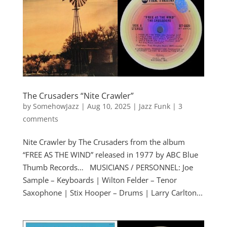
The Crusaders “Nite Crawler”
by
SomehowJazz
|
Aug 10, 2025
|
Jazz Funk
|
3
comments
Nite Crawler by The Crusaders from the album
“FREE AS THE WIND” released in 1977 by ABC Blue
Thumb Records… MUSICIANS / PERSONNEL: Joe
Sample – Keyboards | Wilton Felder – Tenor
Saxophone | Stix Hooper – Drums | Larry Carlton...