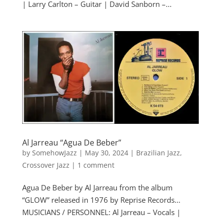
| Larry Carlton – Guitar | David Sanborn –...
Al Jarreau “Agua De Beber”
by
SomehowJazz
|
May 30, 2024
|
Brazilian Jazz
,
Crossover Jazz
|
1 comment
Agua De Beber by Al Jarreau from the album
“GLOW” released in 1976 by Reprise Records…
MUSICIANS / PERSONNEL: Al Jarreau – Vocals |