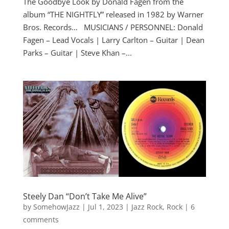
The Goodbye Look by Donald Fagen from the
album “THE NIGHTFLY” released in 1982 by Warner
Bros. Records… MUSICIANS / PERSONNEL: Donald
Fagen – Lead Vocals | Larry Carlton – Guitar | Dean
Parks – Guitar | Steve Khan –...
Steely Dan “Don’t Take Me Alive”
by
SomehowJazz
|
Jul 1, 2023
|
Jazz Rock
,
Rock
|
6
comments