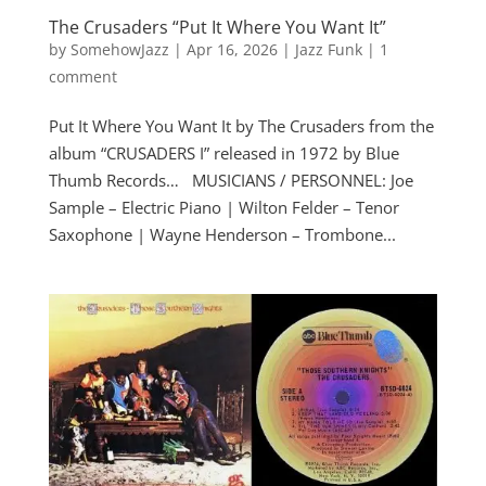
The Crusaders “Put It Where You Want It”
by
SomehowJazz
|
Apr 16, 2026
|
Jazz Funk
|
1
comment
Put It Where You Want It by The Crusaders from the
album “CRUSADERS I” released in 1972 by Blue
Thumb Records… MUSICIANS / PERSONNEL: Joe
Sample – Electric Piano | Wilton Felder – Tenor
Saxophone | Wayne Henderson – Trombone...