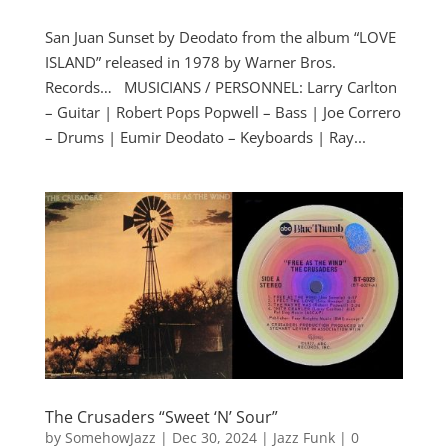
San Juan Sunset by Deodato from the album “LOVE
ISLAND” released in 1978 by Warner Bros.
Records… MUSICIANS / PERSONNEL: Larry Carlton
– Guitar | Robert Pops Popwell – Bass | Joe Correro
– Drums | Eumir Deodato – Keyboards | Ray...
The Crusaders “Sweet ‘N’ Sour”
by
SomehowJazz
|
Dec 30, 2024
|
Jazz Funk
|
0