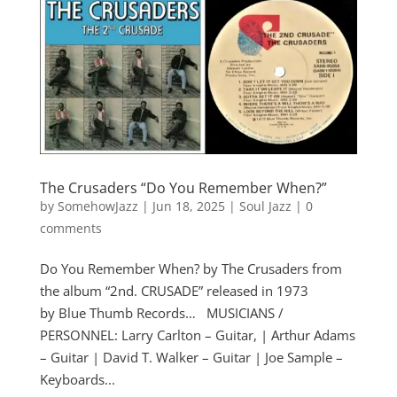
The Crusaders “Do You Remember When?”
by
SomehowJazz
|
Jun 18, 2025
|
Soul Jazz
|
0
comments
Do You Remember When? by The Crusaders from
the album “2nd. CRUSADE” released in 1973
by Blue Thumb Records… MUSICIANS /
PERSONNEL: Larry Carlton – Guitar, | Arthur Adams
– Guitar | David T. Walker – Guitar | Joe Sample –
Keyboards...