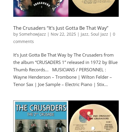
The Crusaders “It’s Just Gotta Be That Way”
by
SomehowJazz
|
Nov 22, 2025
|
Jazz
,
Soul Jazz
|
0
comments
It’s Just Gotta Be That Way by The Crusaders from
the album “CRUSADERS 1” released in 1972 by Blue
Thumb Records… MUSICIANS / PERSONNEL :
Wayne Henderson – Trombone | Wilton Felder –
Tenor Sax | Joe Sample – Electric Piano | Stix...