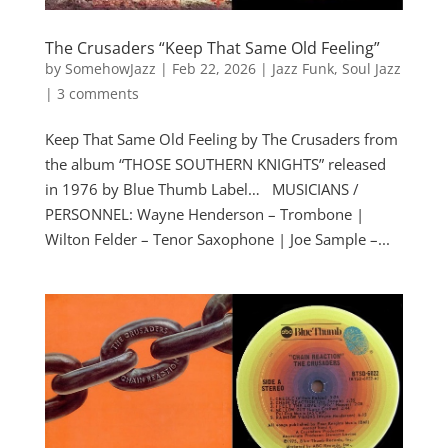
The Crusaders “Keep That Same Old Feeling”
by
SomehowJazz
|
Feb 22, 2026
|
Jazz Funk
,
Soul Jazz
|
3 comments
Keep That Same Old Feeling by The Crusaders from
the album “THOSE SOUTHERN KNIGHTS” released
in 1976 by Blue Thumb Label… MUSICIANS /
PERSONNEL: Wayne Henderson – Trombone |
Wilton Felder – Tenor Saxophone | Joe Sample –...