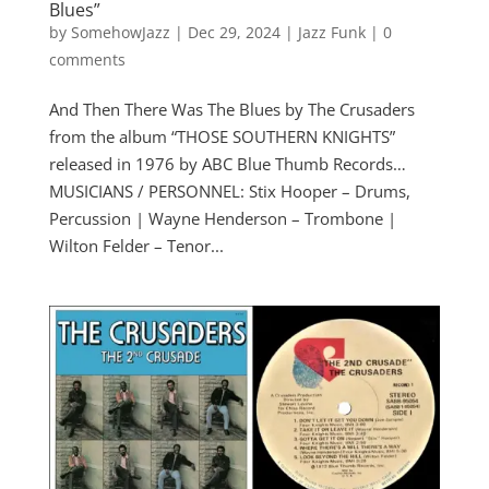
Blues”
by
SomehowJazz
|
Dec 29, 2024
|
Jazz Funk
|
0
comments
And Then There Was The Blues by The Crusaders
from the album “THOSE SOUTHERN KNIGHTS”
released in 1976 by ABC Blue Thumb Records…
MUSICIANS / PERSONNEL: Stix Hooper – Drums,
Percussion | Wayne Henderson – Trombone |
Wilton Felder – Tenor...