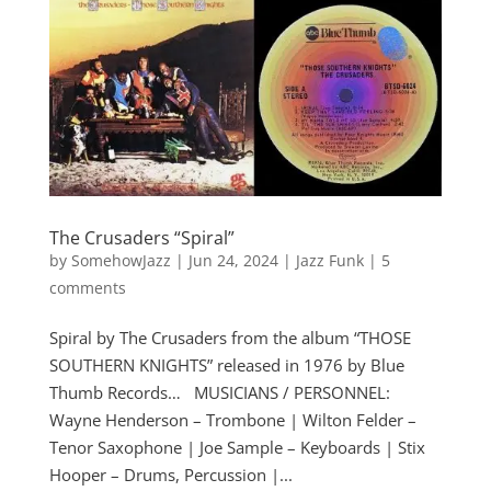
The Crusaders “Spiral”
by
SomehowJazz
|
Jun 24, 2024
|
Jazz Funk
|
5
comments
Spiral by The Crusaders from the album “THOSE
SOUTHERN KNIGHTS” released in 1976 by Blue
Thumb Records… MUSICIANS / PERSONNEL:
Wayne Henderson – Trombone | Wilton Felder –
Tenor Saxophone | Joe Sample – Keyboards | Stix
Hooper – Drums, Percussion |...