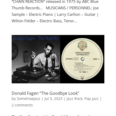
“CHAIN REACTION” released in 1975 by ABC Blue
Thumb Records… MUSICIANS / PERSONNEL: Joe
Sample – Electric Piano | Larry Carlton – Guitar |
Wilton Felder – Electric Bass, Tenor...
Donald Fagen “The Goodbye Look”
by
SomehowJazz
|
Jul 5, 2023
|
Jazz Rock
,
Pop Jazz
|
2 comments