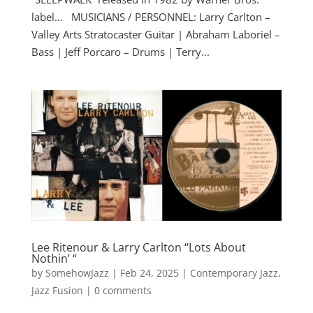
label… MUSICIANS / PERSONNEL: Larry Carlton –
Valley Arts Stratocaster Guitar | Abraham Laboriel –
Bass | Jeff Porcaro – Drums | Terry...
Lee Ritenour & Larry Carlton “Lots About
Nothin’ “
by
SomehowJazz
|
Feb 24, 2025
|
Contemporary Jazz
,
Jazz Fusion
|
0 comments