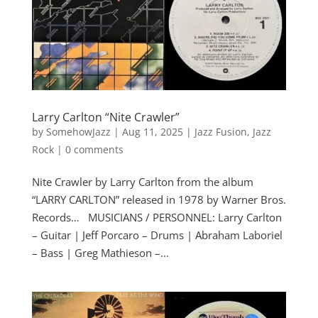
Larry Carlton “Nite Crawler”
by
SomehowJazz
|
Aug 11, 2025
|
Jazz Fusion
,
Jazz
Rock
|
0 comments
Nite Crawler by Larry Carlton from the album
“LARRY CARLTON” released in 1978 by Warner Bros.
Records… MUSICIANS / PERSONNEL: Larry Carlton
– Guitar | Jeff Porcaro – Drums | Abraham Laboriel
– Bass | Greg Mathieson –...