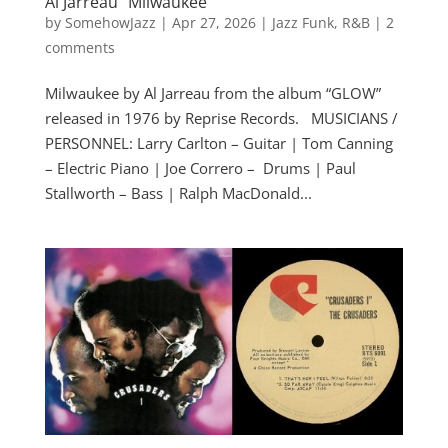
Al Jarreau “Milwaukee”
by
SomehowJazz
|
Apr 27, 2026
|
Jazz Funk
,
R&B
|
2
comments
Milwaukee by Al Jarreau from the album “GLOW”
released in 1976 by Reprise Records. MUSICIANS /
PERSONNEL: Larry Carlton – Guitar | Tom Canning
– Electric Piano | Joe Correro – Drums | Paul
Stallworth – Bass | Ralph MacDonald...