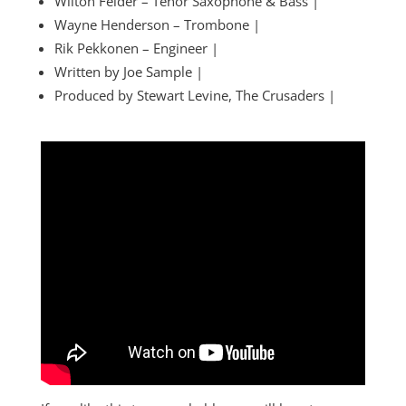
Wilton Felder – Tenor Saxophone & Bass |
Wayne Henderson – Trombone |
Rik Pekkonen – Engineer |
Written by Joe Sample |
Produced by Stewart Levine, The Crusaders |