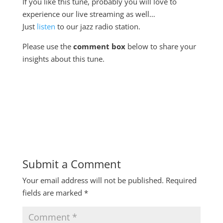
If you like this tune, probably you will love to
experience our live streaming as well…
Just
listen
to our jazz radio station.
Please use the
comment box
below to share your
insights about this tune.
Submit a Comment
Your email address will not be published.
Required
fields are marked
*