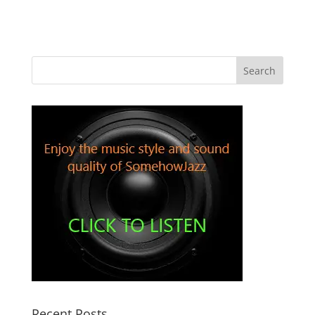
Recent Posts