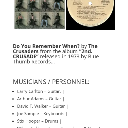
Do You Remember When?
by
The
Crusaders
from the album
“2nd.
CRUSADE”
released in 1973 by Blue
Thumb Records…
MUSICIANS / PERSONNEL:
Larry Carlton – Guitar, |
Arthur Adams – Guitar |
David T. Walker – Guitar |
Joe Sample – Keyboards |
Stix Hooper – Drums |