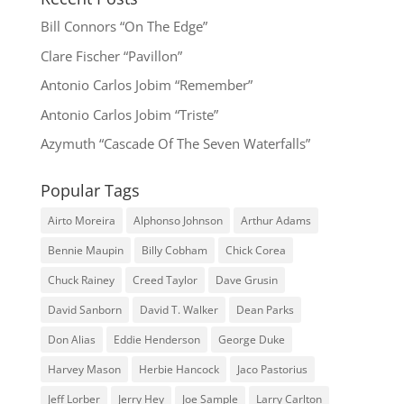
Bill Connors “On The Edge”
Clare Fischer “Pavillon”
Antonio Carlos Jobim “Remember”
Antonio Carlos Jobim “Triste”
Azymuth “Cascade Of The Seven Waterfalls”
Popular Tags
Airto Moreira
Alphonso Johnson
Arthur Adams
Bennie Maupin
Billy Cobham
Chick Corea
Chuck Rainey
Creed Taylor
Dave Grusin
David Sanborn
David T. Walker
Dean Parks
Don Alias
Eddie Henderson
George Duke
Harvey Mason
Herbie Hancock
Jaco Pastorius
Jeff Lorber
Jerry Hey
Joe Sample
Larry Carlton