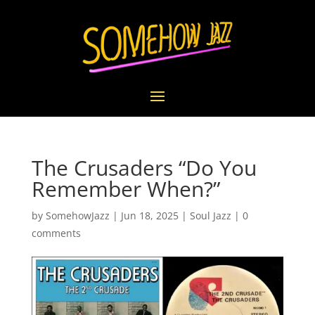
The Crusaders “Do You
Remember When?”
by
SomehowJazz
|
Jun 18, 2025
|
Soul Jazz
|
0
comments