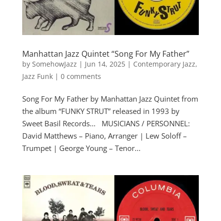
Manhattan Jazz Quintet “Song For My Father”
by
SomehowJazz
|
Jun 14, 2025
|
Contemporary Jazz
,
Jazz Funk
|
0 comments
Song For My Father by Manhattan Jazz Quintet from
the album “FUNKY STRUT” released in 1993 by
Sweet Basil Records… MUSICIANS / PERSONNEL:
David Matthews – Piano, Arranger | Lew Soloff –
Trumpet | George Young – Tenor...