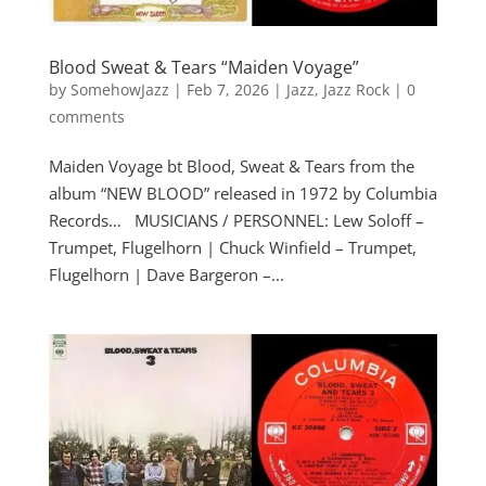
Blood Sweat & Tears “Maiden Voyage”
by
SomehowJazz
|
Feb 7, 2026
|
Jazz
,
Jazz Rock
|
0
comments
Maiden Voyage bt Blood, Sweat & Tears from the
album “NEW BLOOD” released in 1972 by Columbia
Records… MUSICIANS / PERSONNEL: Lew Soloff –
Trumpet, Flugelhorn | Chuck Winfield – Trumpet,
Flugelhorn | Dave Bargeron –...