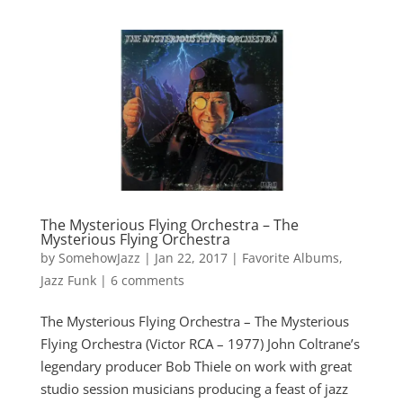
The Mysterious Flying Orchestra – The
Mysterious Flying Orchestra
by
SomehowJazz
|
Jan 22, 2017
|
Favorite Albums
,
Jazz Funk
|
6 comments
The Mysterious Flying Orchestra – The Mysterious
Flying Orchestra (Victor RCA – 1977) John Coltrane’s
legendary producer Bob Thiele on work with great
studio session musicians producing a feast of jazz