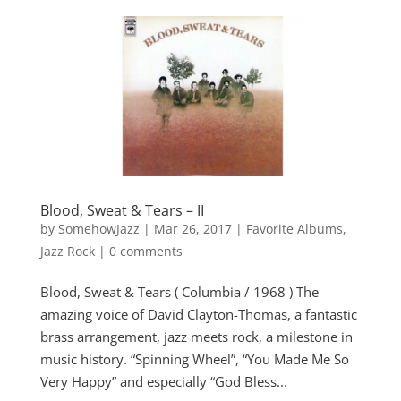
Blood, Sweat & Tears – II
by
SomehowJazz
|
Mar 26, 2017
|
Favorite Albums
,
Jazz Rock
|
0 comments
Blood, Sweat & Tears ( Columbia / 1968 ) The
amazing voice of David Clayton-Thomas, a fantastic
brass arrangement, jazz meets rock, a milestone in
music history. “Spinning Wheel”, “You Made Me So
Very Happy” and especially “God Bless...