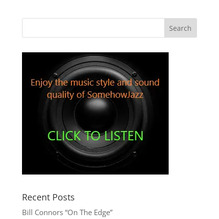
Recent Posts
Bill Connors “On The Edge”