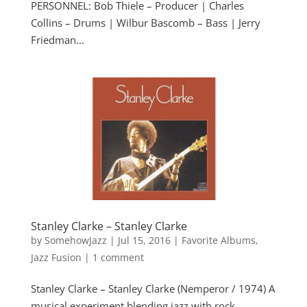
PERSONNEL: Bob Thiele – Producer | Charles
Collins – Drums | Wilbur Bascomb – Bass | Jerry
Friedman...
Stanley Clarke – Stanley Clarke
by
SomehowJazz
|
Jul 15, 2016
|
Favorite Albums
,
Jazz Fusion
|
1 comment
Stanley Clarke – Stanley Clarke (Nemperor / 1974) A
musical experiment blending jazz with rock