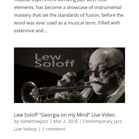
elements, has become a showcase of instrumental
mastery that set the standards of fusion, before the
word was ever used as a musical term. Filled with
extensive and...
Lew Soloff “Georgia on my Mind” Live Video
by
SomehowJazz
|
Mar 2, 2016
|
Contemporary Jazz
,
Live Videos
|
1 comment