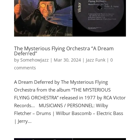
The Mysterious Flying Orchestra “A Dream
Deferred”
by
SomehowJazz
|
Mar 30, 2024
|
Jazz Funk
|
0
comments
A Dream Deferred by The Mysterious Flying
Orchestra from the album “THE MYSTERIOUS
FLYING ORCHESTRA” released in 1977 by RCA Victor
Records… MUSICIANS / PERSONNEL: Wilby
Fletcher – Drums | Wilbur Bascomb – Electric Bass
| Jerry...