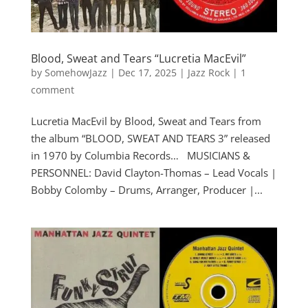
Blood, Sweat and Tears “Lucretia MacEvil”
by
SomehowJazz
|
Dec 17, 2025
|
Jazz Rock
|
1
comment
Lucretia MacEvil by Blood, Sweat and Tears from
the album “BLOOD, SWEAT AND TEARS 3” released
in 1970 by Columbia Records… MUSICIANS &
PERSONNEL: David Clayton-Thomas – Lead Vocals |
Bobby Colomby – Drums, Arranger, Producer |...