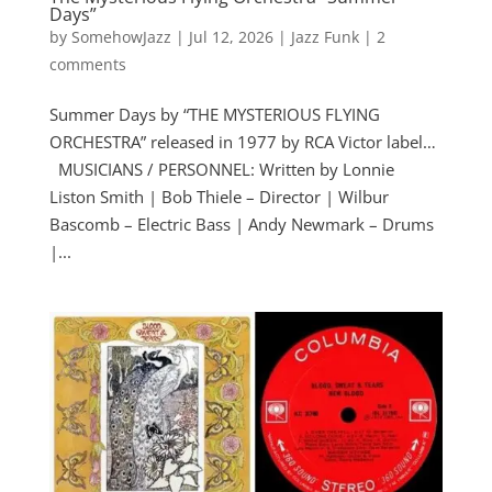
Days”
by
SomehowJazz
|
Jul 12, 2026
|
Jazz Funk
|
2
comments
Summer Days by “THE MYSTERIOUS FLYING
ORCHESTRA” released in 1977 by RCA Victor label…
MUSICIANS / PERSONNEL: Written by Lonnie
Liston Smith | Bob Thiele – Director | Wilbur
Bascomb – Electric Bass | Andy Newmark – Drums
|...