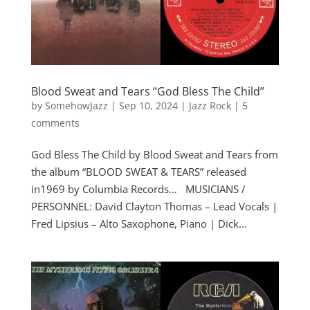
Blood Sweat and Tears “God Bless The Child”
by
SomehowJazz
|
Sep 10, 2024
|
Jazz Rock
|
5
comments
God Bless The Child by Blood Sweat and Tears from
the album “BLOOD SWEAT & TEARS” released
in1969 by Columbia Records… MUSICIANS /
PERSONNEL: David Clayton Thomas – Lead Vocals |
Fred Lipsius – Alto Saxophone, Piano | Dick...