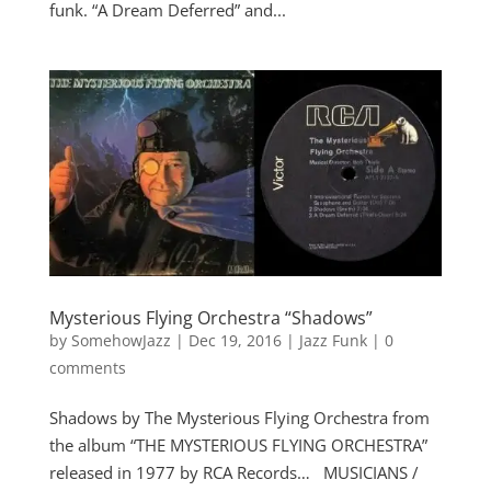
funk. “A Dream Deferred” and...
Mysterious Flying Orchestra “Shadows”
by
SomehowJazz
|
Dec 19, 2016
|
Jazz Funk
|
0
comments
Shadows by The Mysterious Flying Orchestra from
the album “THE MYSTERIOUS FLYING ORCHESTRA”
released in 1977 by RCA Records… MUSICIANS /