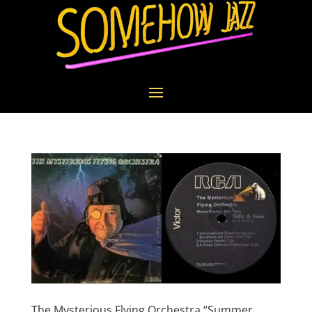
The Mysterious Flying Orchestra “Summer