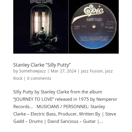
Stanley Clarke “Silly Putty”
by
SomehowJazz
|
Mar 27, 2024
|
Jazz Fusion
,
Jazz
Rock
|
0 comments
Silly Putty by Stanley Clarke from the album
“JOURNEY TO LOVE” released in 1975 by Nemperor
Records… MUSICIANS / PERSONNEL: Stanley
Clarke – Electric Bass, Producer, Written By | Steve
Gadd – Drums | David Sancious – Guitar |...