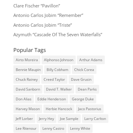
Clare Fischer “Pavillon”
Antonio Carlos Jobim “Remember”
Antonio Carlos Jobim “Triste”
Azymuth “Cascade Of The Seven Waterfalls”
Popular Tags
Airto Moreira
Alphonso Johnson
Arthur Adams
Bennie Maupin
Billy Cobham
Chick Corea
Chuck Rainey
Creed Taylor
Dave Grusin
David Sanborn
David T. Walker
Dean Parks
Don Alias
Eddie Henderson
George Duke
Harvey Mason
Herbie Hancock
Jaco Pastorius
Jeff Lorber
Jerry Hey
Joe Sample
Larry Carlton
Lee Ritenour
Lenny Castro
Lenny White