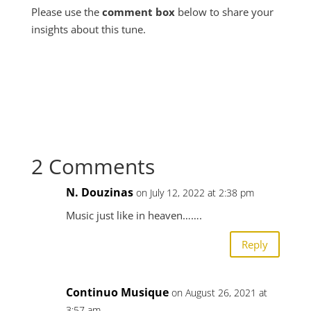
Please use the
comment box
below to share your
insights about this tune.
2 Comments
N. Douzinas
on July 12, 2022 at 2:38 pm
Music just like in heaven…….
Reply
Continuo Musique
on August 26, 2021 at
3:57 am