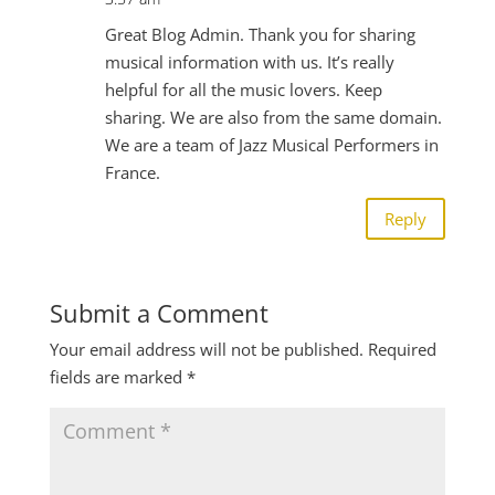
Great Blog Admin. Thank you for sharing
musical information with us. It’s really
helpful for all the music lovers. Keep
sharing. We are also from the same domain.
We are a team of Jazz Musical Performers in
France.
Reply
Submit a Comment
Your email address will not be published.
Required
fields are marked
*