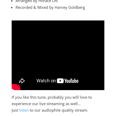
Arranged by Horace Ott
Recorded & Mixed by Harvey Goldberg
If you like this tune, probably you will love to
experience our live streaming as well…
Just
listen
to our audiophile quality stream.