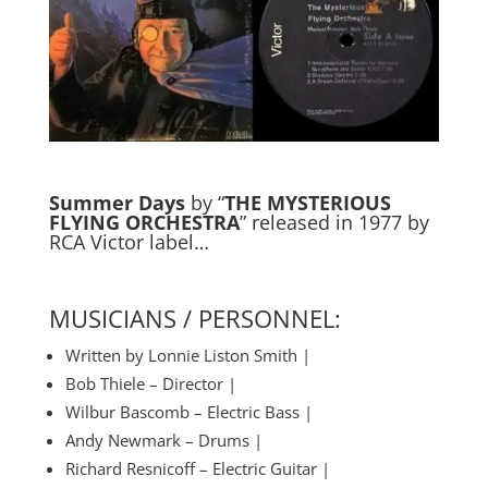
Summer Days
by “
THE MYSTERIOUS
FLYING ORCHESTRA
” released in 1977 by
RCA Victor label…
MUSICIANS / PERSONNEL:
Written by Lonnie Liston Smith |
Bob Thiele – Director |
Wilbur Bascomb – Electric Bass |
Andy Newmark – Drums |
Richard Resnicoff – Electric Guitar |