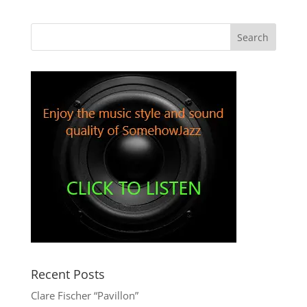
Recent Posts
Clare Fischer “Pavillon”