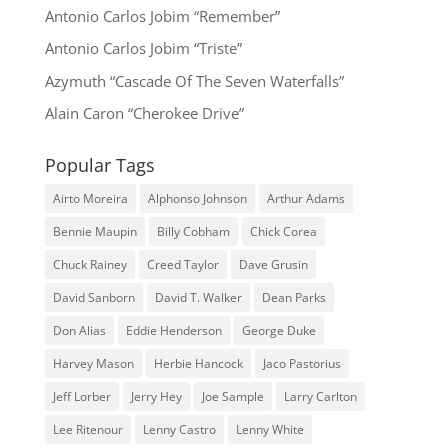
Antonio Carlos Jobim “Remember”
Antonio Carlos Jobim “Triste”
Azymuth “Cascade Of The Seven Waterfalls”
Alain Caron “Cherokee Drive”
Popular Tags
Airto Moreira
Alphonso Johnson
Arthur Adams
Bennie Maupin
Billy Cobham
Chick Corea
Chuck Rainey
Creed Taylor
Dave Grusin
David Sanborn
David T. Walker
Dean Parks
Don Alias
Eddie Henderson
George Duke
Harvey Mason
Herbie Hancock
Jaco Pastorius
Jeff Lorber
Jerry Hey
Joe Sample
Larry Carlton
Lee Ritenour
Lenny Castro
Lenny White