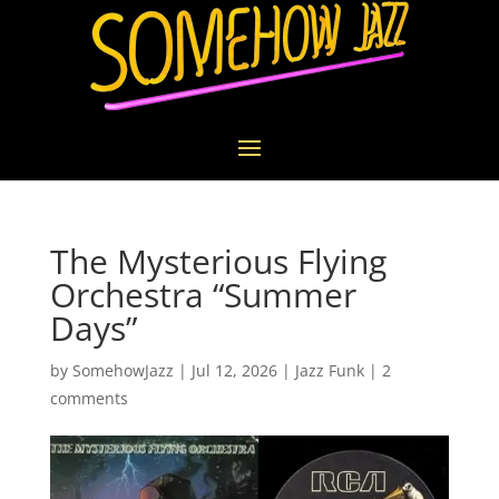
The Mysterious Flying
Orchestra “Summer
Days”
by
SomehowJazz
|
Jul 12, 2026
|
Jazz Funk
|
2
comments