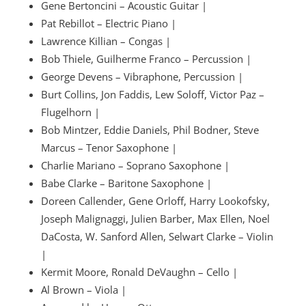
Gene Bertoncini – Acoustic Guitar |
Pat Rebillot – Electric Piano |
Lawrence Killian – Congas |
Bob Thiele, Guilherme Franco – Percussion |
George Devens – Vibraphone, Percussion |
Burt Collins, Jon Faddis, Lew Soloff, Victor Paz –
Flugelhorn |
Bob Mintzer, Eddie Daniels, Phil Bodner, Steve
Marcus – Tenor Saxophone |
Charlie Mariano – Soprano Saxophone |
Babe Clarke – Baritone Saxophone |
Doreen Callender, Gene Orloff, Harry Lookofsky,
Joseph Malignaggi, Julien Barber, Max Ellen, Noel
DaCosta, W. Sanford Allen, Selwart Clarke – Violin
|
Kermit Moore, Ronald DeVaughn – Cello |
Al Brown – Viola |