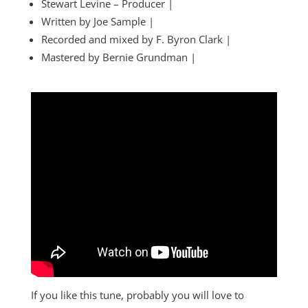
Stewart Levine – Producer |
Written by Joe Sample |
Recorded and mixed by F. Byron Clark |
Mastered by Bernie Grundman |
If you like this tune, probably you will love to