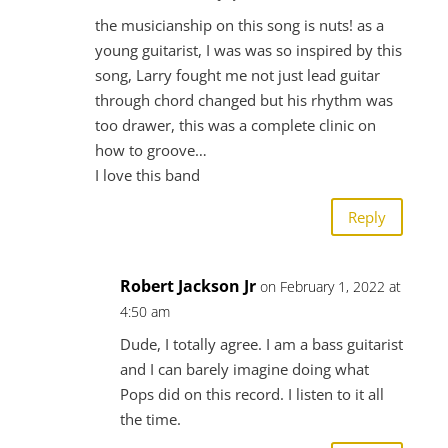
the musicianship on this song is nuts! as a
young guitarist, I was was so inspired by this
song, Larry fought me not just lead guitar
through chord changed but his rhythm was
too drawer, this was a complete clinic on
how to groove…
I love this band
Reply
Robert Jackson Jr
on February 1, 2022 at
4:50 am
Dude, I totally agree. I am a bass guitarist
and I can barely imagine doing what
Pops did on this record. I listen to it all
the time.