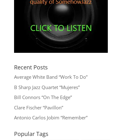
Recent Posts
Average White Band “Work To Do”
B Sharp Jazz Quartet “Mujeres”
Bill Connors “On The Edge”
Clare Fischer “Pavillon”
Antonio Carlos Jobim “Remember”
Popular Tags