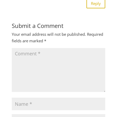
Reply
Submit a Comment
Your email address will not be published.
Required
fields are marked
*