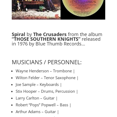
Spiral
by
The Crusaders
from the album
“THOSE SOUTHERN KNIGHTS”
released
in 1976 by Blue Thumb Records…
MUSICIANS / PERSONNEL:
Wayne Henderson – Trombone |
Wilton Felder – Tenor Saxophone |
Joe Sample – Keyboards |
Stix Hooper – Drums, Percussion |
Larry Carlton – Guitar |
Robert “Pops” Popwell – Bass |
Arthur Adams – Guitar |