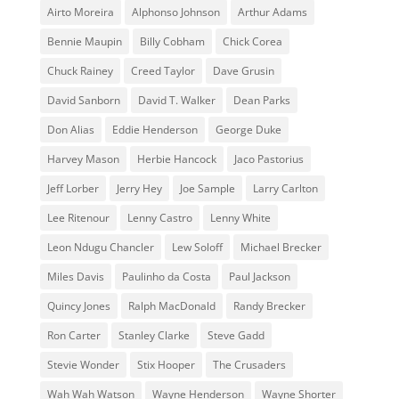
Airto Moreira
Alphonso Johnson
Arthur Adams
Bennie Maupin
Billy Cobham
Chick Corea
Chuck Rainey
Creed Taylor
Dave Grusin
David Sanborn
David T. Walker
Dean Parks
Don Alias
Eddie Henderson
George Duke
Harvey Mason
Herbie Hancock
Jaco Pastorius
Jeff Lorber
Jerry Hey
Joe Sample
Larry Carlton
Lee Ritenour
Lenny Castro
Lenny White
Leon Ndugu Chancler
Lew Soloff
Michael Brecker
Miles Davis
Paulinho da Costa
Paul Jackson
Quincy Jones
Ralph MacDonald
Randy Brecker
Ron Carter
Stanley Clarke
Steve Gadd
Stevie Wonder
Stix Hooper
The Crusaders
Wah Wah Watson
Wayne Henderson
Wayne Shorter