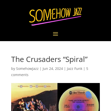
The Crusaders “Spiral”
by
SomehowJazz
|
Jun 24, 2024
|
Jazz Funk
|
5
comments