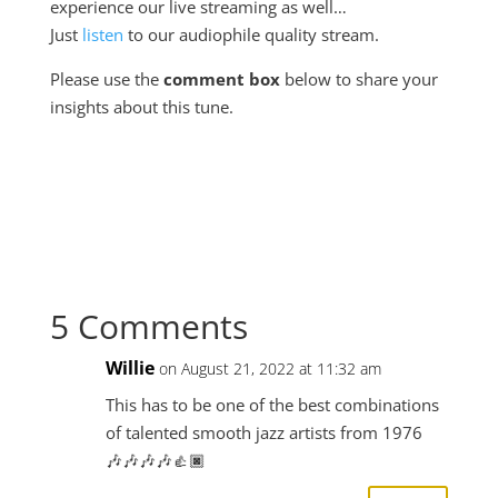
experience our live streaming as well…
Just
listen
to our audiophile quality stream.
Please use the
comment box
below to share your
insights about this tune.
5 Comments
Willie
on August 21, 2022 at 11:32 am
This has to be one of the best combinations
of talented smooth jazz artists from 1976
🎶🎶🎶🎶👍🏿