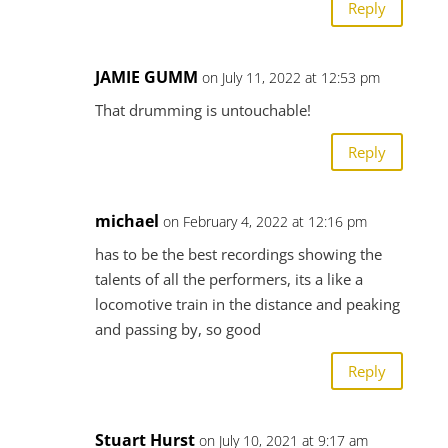
Reply
JAMIE GUMM
on July 11, 2022 at 12:53 pm
That drumming is untouchable!
Reply
michael
on February 4, 2022 at 12:16 pm
has to be the best recordings showing the
talents of all the performers, its a like a
locomotive train in the distance and peaking
and passing by, so good
Reply
Stuart Hurst
on July 10, 2021 at 9:17 am