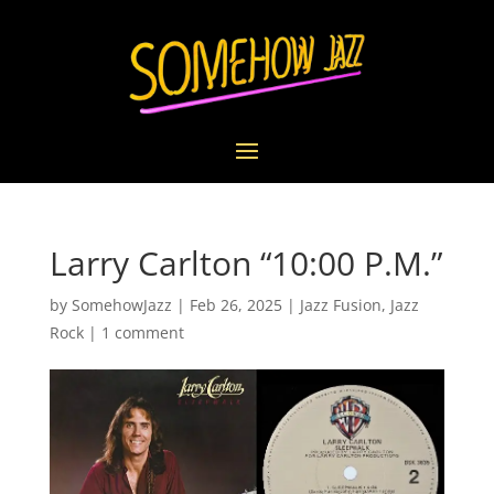
Larry Carlton “10:00 P.M.”
by
SomehowJazz
|
Feb 26, 2025
|
Jazz Fusion
,
Jazz
Rock
|
1 comment