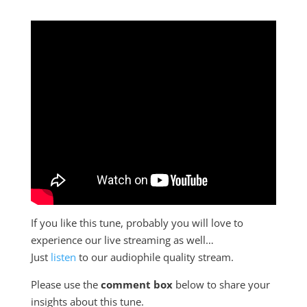
If you like this tune, probably you will love to
experience our live streaming as well…
Just
listen
to our audiophile quality stream.
Please use the
comment box
below to share your
insights about this tune.