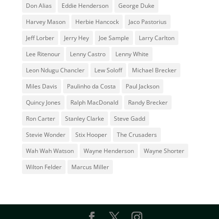
Don Alias
Eddie Henderson
George Duke
Harvey Mason
Herbie Hancock
Jaco Pastorius
Jeff Lorber
Jerry Hey
Joe Sample
Larry Carlton
Lee Ritenour
Lenny Castro
Lenny White
Leon Ndugu Chancler
Lew Soloff
Michael Brecker
Miles Davis
Paulinho da Costa
Paul Jackson
Quincy Jones
Ralph MacDonald
Randy Brecker
Ron Carter
Stanley Clarke
Steve Gadd
Stevie Wonder
Stix Hooper
The Crusaders
Wah Wah Watson
Wayne Henderson
Wayne Shorter
Wilton Felder
‎‪Marcus Miller