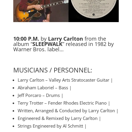
10:00 P.M.
by
Larry Carlton
from the
album “
SLEEPWALK
” released in 1982 by
Warner Bros. label…
MUSICIANS / PERSONNEL:
Larry Carlton – Valley Arts Stratocaster Guitar |
Abraham Laboriel – Bass |
Jeff Porcaro – Drums |
Terry Trotter – Fender Rhodes Electric Piano |
Written, Arranged & Conducted by Larry Carlton |
Engineered & Remixed by Larry Carlton |
Strings Engineered by Al Schmitt |