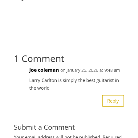
1 Comment
Joe coleman
on January 25, 2026 at 9:48 am
Larry Carlton is simply the best guitarist in
the world
Reply
Submit a Comment
Your email address will not be published.
Required