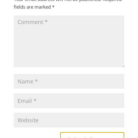
fields are marked
*