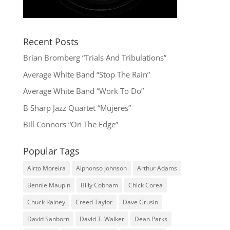
Recent Posts
Brian Bromberg “Trials And Tribulations”
Average White Band “Stop The Rain”
Average White Band “Work To Do”
B Sharp Jazz Quartet “Mujeres”
Bill Connors “On The Edge”
Popular Tags
Airto Moreira
Alphonso Johnson
Arthur Adams
Bennie Maupin
Billy Cobham
Chick Corea
Chuck Rainey
Creed Taylor
Dave Grusin
David Sanborn
David T. Walker
Dean Parks