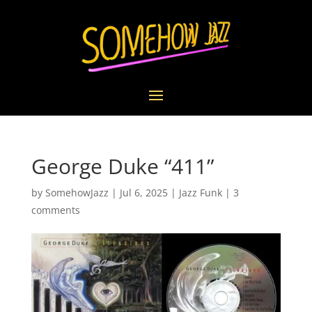
George Duke “411”
by
SomehowJazz
|
Jul 6, 2025
|
Jazz Funk
|
3
comments