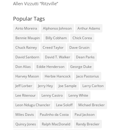
Allen Vizzutti “Ritzville”
Popular Tags
Airto Moreira
Alphonso Johnson
Arthur Adams
Bennie Maupin
Billy Cobham
Chick Corea
Chuck Rainey
Creed Taylor
Dave Grusin
David Sanborn
David T. Walker
Dean Parks
Don Alias
Eddie Henderson
George Duke
Harvey Mason
Herbie Hancock
Jaco Pastorius
Jeff Lorber
Jerry Hey
Joe Sample
Larry Carlton
Lee Ritenour
Lenny Castro
Lenny White
Leon Ndugu Chancler
Lew Soloff
Michael Brecker
Miles Davis
Paulinho da Costa
Paul Jackson
Quincy Jones
Ralph MacDonald
Randy Brecker