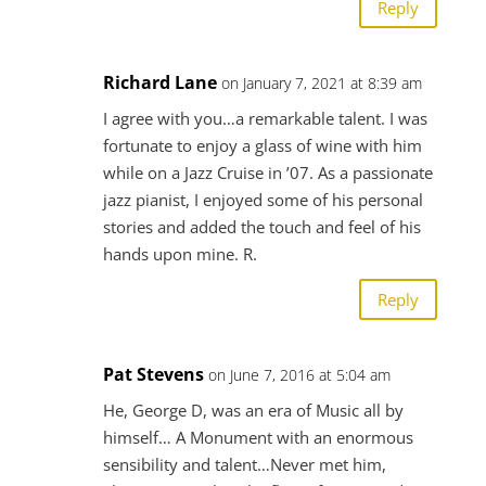
Reply
Richard Lane
on January 7, 2021 at 8:39 am
I agree with you…a remarkable talent. I was
fortunate to enjoy a glass of wine with him
while on a Jazz Cruise in ’07. As a passionate
jazz pianist, I enjoyed some of his personal
stories and added the touch and feel of his
hands upon mine. R.
Reply
Pat Stevens
on June 7, 2016 at 5:04 am
He, George D, was an era of Music all by
himself… A Monument with an enormous
sensibility and talent…Never met him,