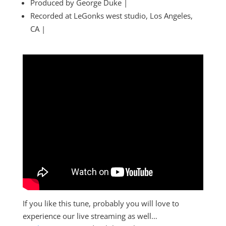
Produced by George Duke |
Recorded at LeGonks west studio, Los Angeles,
CA |
If you like this tune, probably you will love to
experience our live streaming as well…