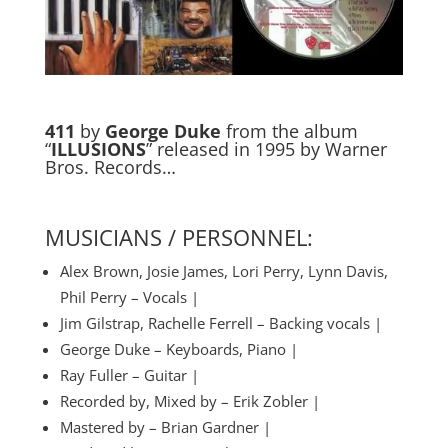
411
by
George Duke
from the album
“
ILLUSIONS
” released in 1995 by Warner
Bros. Records…
MUSICIANS / PERSONNEL:
Alex Brown, Josie James, Lori Perry, Lynn Davis,
Phil Perry – Vocals |
Jim Gilstrap, Rachelle Ferrell – Backing vocals |
George Duke – Keyboards, Piano |
Ray Fuller – Guitar |
Recorded by, Mixed by – Erik Zobler |
Mastered by – Brian Gardner |