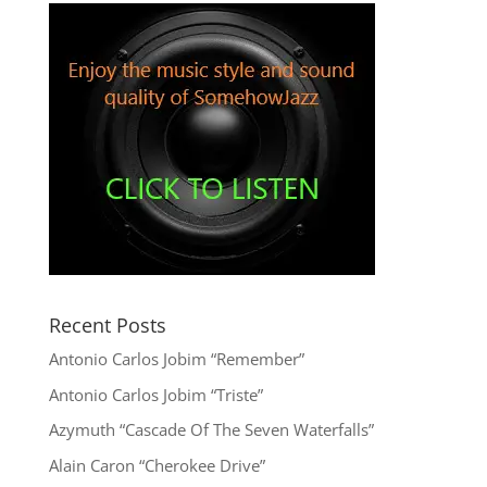
Recent Posts
Antonio Carlos Jobim “Remember”
Antonio Carlos Jobim “Triste”
Azymuth “Cascade Of The Seven Waterfalls”
Alain Caron “Cherokee Drive”