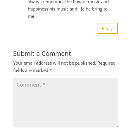
always remember the flow of music and
happiness his music and life he bring to
me…
Reply
Submit a Comment
Your email address will not be published.
Required
fields are marked
*