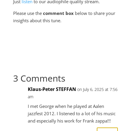
Just
listen
to our audiophile quality stream.
Please use the
comment box
below to share your
insights about this tune.
3 Comments
Klaus-Peter STEFFAN
on July 6, 2025 at 7:56
am
I met George when he played at Aalen
jazzfest 2012. I listened to a lot of his music
and especially his work for Frank zappa!!!