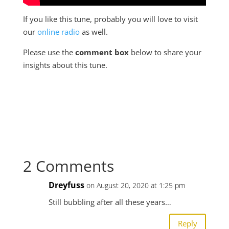
If you like this tune, probably you will love to visit
our
online radio
as well.
Please use the
comment box
below to share your
insights about this tune.
2 Comments
Dreyfuss
on August 20, 2020 at 1:25 pm
Still bubbling after all these years…
Reply