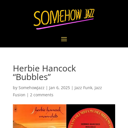
Herbie Hancock
“Bubbles”
by
SomehowJazz
|
Jan 6, 2025
|
Jazz Funk
,
Jazz
Fusion
|
2 comments