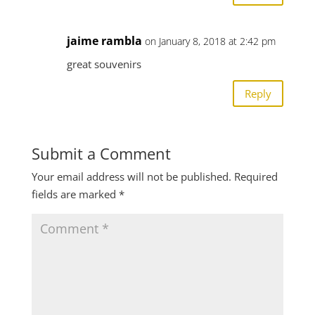
jaime rambla
on January 8, 2018 at 2:42 pm
great souvenirs
Reply
Submit a Comment
Your email address will not be published.
Required
fields are marked
*