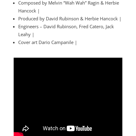
Composed by Melvin “Wah Wah” Ragin & Herbie
Hancock |
Produced by David Rubinson & Herbie Hancock |
Engineers – David Rubinson, Fred Catero, Jack
Leahy |
Cover art Dario Campanile |