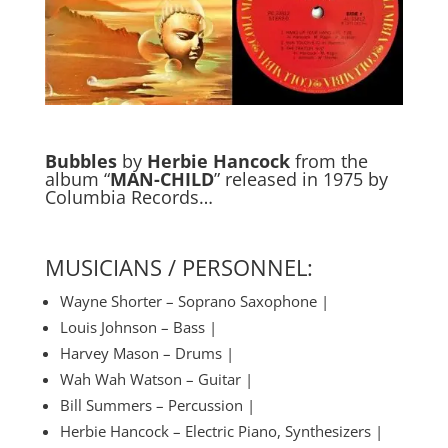
Bubbles
by
Herbie Hancock
from the
album “
MAN-CHILD
” released in 1975 by
Columbia Records…
MUSICIANS / PERSONNEL:
Wayne Shorter – Soprano Saxophone |
Louis Johnson – Bass |
Harvey Mason – Drums |
Wah Wah Watson – Guitar |
Bill Summers – Percussion |
Herbie Hancock – Electric Piano, Synthesizers |