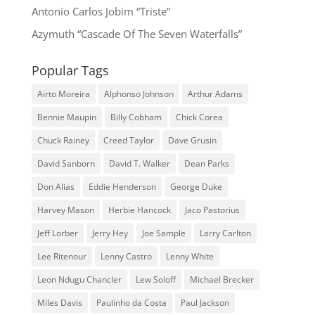
Antonio Carlos Jobim “Triste”
Azymuth “Cascade Of The Seven Waterfalls”
Popular Tags
Airto Moreira
Alphonso Johnson
Arthur Adams
Bennie Maupin
Billy Cobham
Chick Corea
Chuck Rainey
Creed Taylor
Dave Grusin
David Sanborn
David T. Walker
Dean Parks
Don Alias
Eddie Henderson
George Duke
Harvey Mason
Herbie Hancock
Jaco Pastorius
Jeff Lorber
Jerry Hey
Joe Sample
Larry Carlton
Lee Ritenour
Lenny Castro
Lenny White
Leon Ndugu Chancler
Lew Soloff
Michael Brecker
Miles Davis
Paulinho da Costa
Paul Jackson