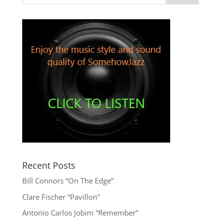
Recent Posts
Bill Connors “On The Edge”
Clare Fischer “Pavillon”
Antonio Carlos Jobim “Remember”