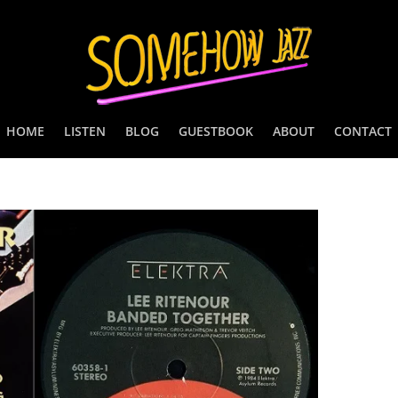
HOME
LISTEN
BLOG
GUESTBOOK
ABOUT
CONTACT