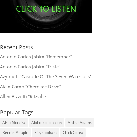
Recent Posts
Antonio Carlos Jobim “Remember”
Antonio Carlos Jobim “Triste”
Azymuth “Cascade Of The Seven Waterfalls”
Alain Caron “Cherokee Drive”
Allen Vizzutti “Ritzville”
Popular Tags
Airto Moreira
Alphonso Johnson
Arthur Adams
Bennie Maupin
Billy Cobham
Chick Corea