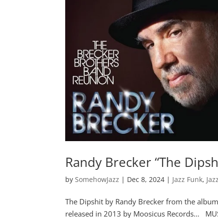
Randy Brecker “The Dipsh
by
SomehowJazz
|
Dec 8, 2024
|
Jazz Funk
,
Jaz
The Dipshit by Randy Brecker from the al
released in 2013 by Moosicus Records… MU