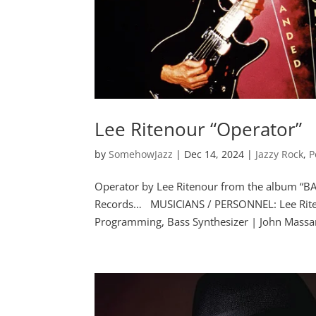
Lee Ritenour “Operator”
by
SomehowJazz
|
Dec 14, 2024
|
Jazzy Rock
,
P
Operator by Lee Ritenour from the album “B
Records… MUSICIANS / PERSONNEL: Lee Riteno
Programming, Bass Synthesizer | John Massar