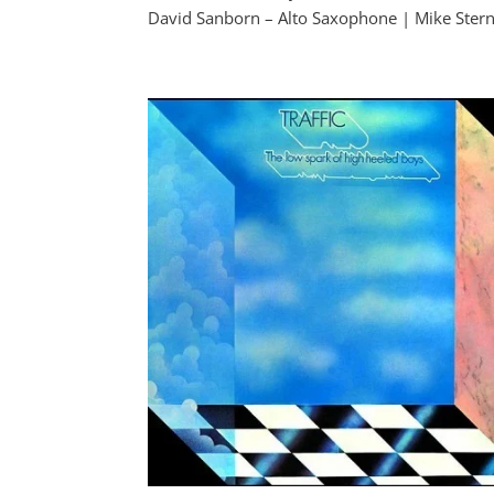
David Sanborn – Alto Saxophone | Mike Stern 