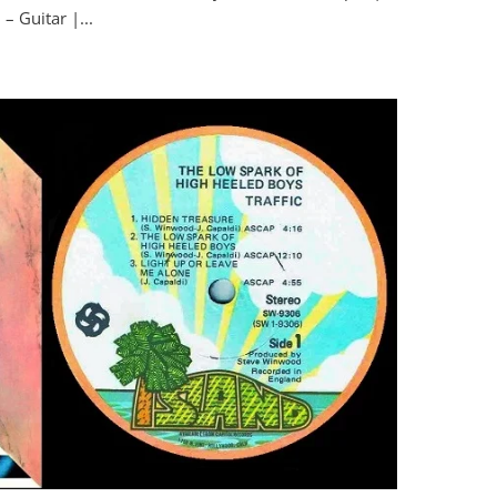
– Guitar |...