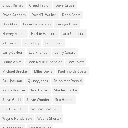
Chuck Rainey
Creed Taylor
Dave Grusin
David Sanborn
David T. Walker
Dean Parks
Don Alias
Eddie Henderson
George Duke
Harvey Mason
Herbie Hancock
Jaco Pastorius
Jeff Lorber
Jerry Hey
Joe Sample
Larry Carlton
Lee Ritenour
Lenny Castro
Lenny White
Leon Ndugu Chancler
Lew Soloff
Michael Brecker
Miles Davis
Paulinho da Costa
Paul Jackson
Quincy Jones
Ralph MacDonald
Randy Brecker
Ron Carter
Stanley Clarke
Steve Gadd
Stevie Wonder
Stix Hooper
The Crusaders
Wah Wah Watson
Wayne Henderson
Wayne Shorter
Wilton Felder
‎‪Marcus Miller