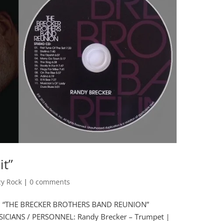
it”
zy Rock
|
0 comments
bum “THE BRECKER BROTHERS BAND REUNION”
SICIANS / PERSONNEL: Randy Brecker – Trumpet |