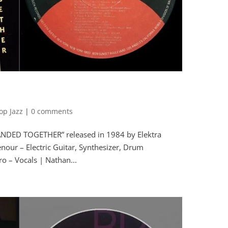
op Jazz
|
0 comments
ANDED TOGETHER” released in 1984 by Elektra
ur – Electric Guitar, Synthesizer, Drum
o – Vocals | Nathan...