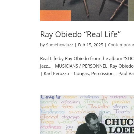
Ray Obiedo “Real Life”
by
SomehowJazz
|
Feb 15, 2025
|
Contemporar
Real Life by Ray Obiedo from the album “STI
Jazz… MUSICIANS / PERSONNEL: Ray Obiedo –
| Karl Perazzo – Congas, Percussion | Paul Van