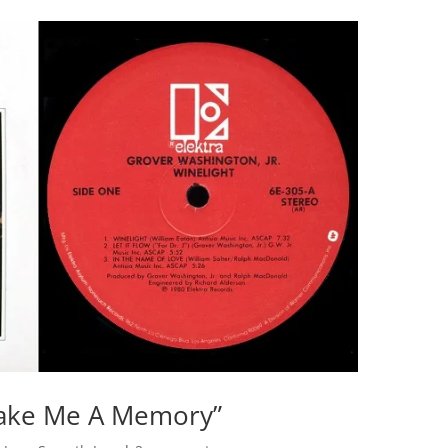
Make Me A Memory”