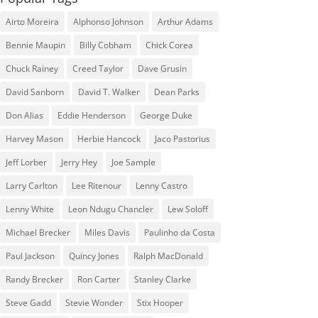
Airto Moreira
Alphonso Johnson
Arthur Adams
Bennie Maupin
Billy Cobham
Chick Corea
Chuck Rainey
Creed Taylor
Dave Grusin
David Sanborn
David T. Walker
Dean Parks
Don Alias
Eddie Henderson
George Duke
Harvey Mason
Herbie Hancock
Jaco Pastorius
Jeff Lorber
Jerry Hey
Joe Sample
Larry Carlton
Lee Ritenour
Lenny Castro
Lenny White
Leon Ndugu Chancler
Lew Soloff
Michael Brecker
Miles Davis
Paulinho da Costa
Paul Jackson
Quincy Jones
Ralph MacDonald
Randy Brecker
Ron Carter
Stanley Clarke
Steve Gadd
Stevie Wonder
Stix Hooper