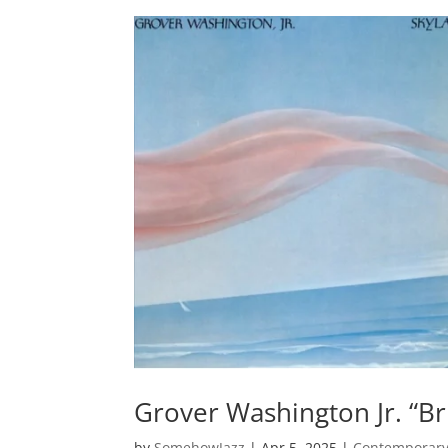
Grover Washington Jr. “B
by
SomehowJazz
|
Apr 5, 2025
|
Contemporary