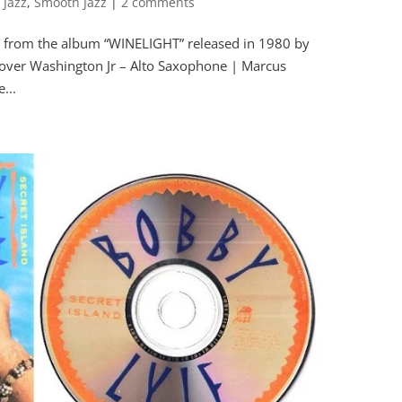
 Jazz
,
Smooth Jazz
|
2 comments
 from the album “WINELIGHT” released in 1980 by
ver Washington Jr – Alto Saxophone | Marcus
...