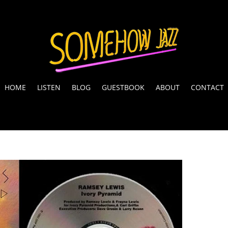
HOME
LISTEN
BLOG
GUESTBOOK
ABOUT
CONTACT