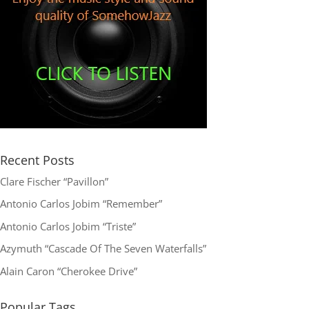
Recent Posts
Clare Fischer “Pavillon”
Antonio Carlos Jobim “Remember”
Antonio Carlos Jobim “Triste”
Azymuth “Cascade Of The Seven Waterfalls”
Alain Caron “Cherokee Drive”
Popular Tags