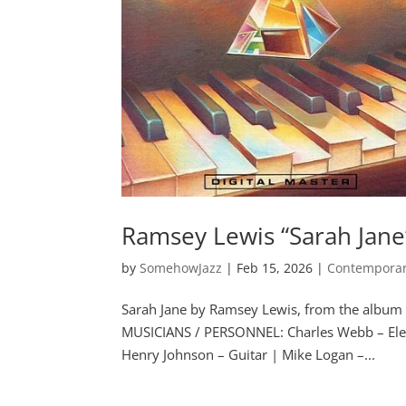
Ramsey Lewis “Sarah Jane
by
SomehowJazz
|
Feb 15, 2026
|
Contemporar
Sarah Jane by Ramsey Lewis, from the albu
MUSICIANS / PERSONNEL: Charles Webb – Elec
Henry Johnson – Guitar | Mike Logan –...