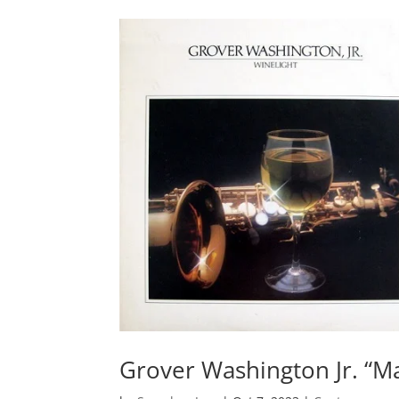
Grover Washington Jr. “