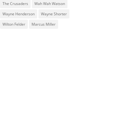
The Crusaders
Wah Wah Watson
Wayne Henderson
Wayne Shorter
Wilton Felder
‎‪Marcus Miller