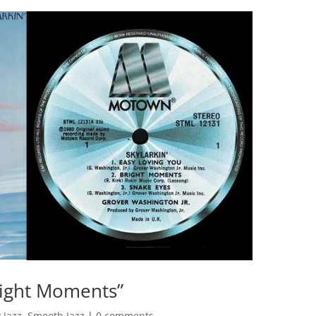
right Moments”
 Jazz
,
Smooth Jazz
|
0 comments