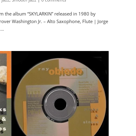
om the album “SKYLARKIN” released in 1980 by
r Washington Jr. – Alto Saxophone, Flute | Jorge
...