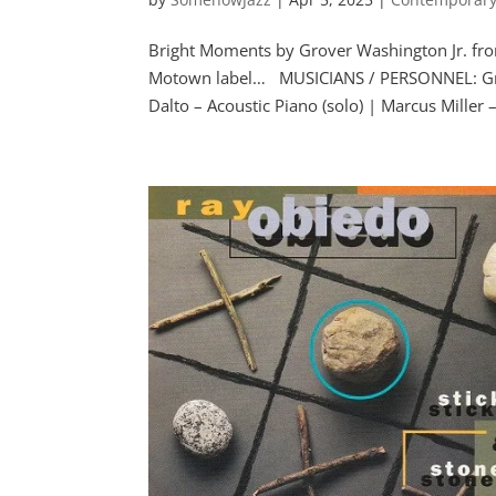
Bright Moments by Grover Washington Jr. fr
Motown label… MUSICIANS / PERSONNEL: Grove
Dalto – Acoustic Piano (solo) | Marcus Miller –