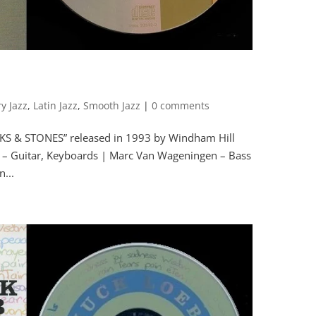
y Jazz
,
Latin Jazz
,
Smooth Jazz
|
0 comments
CKS & STONES” released in 1993 by Windham Hill
 Guitar, Keyboards | Marc Van Wageningen – Bass
...