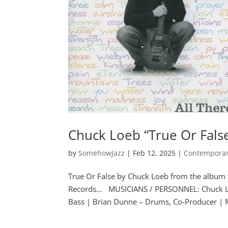
Chuck Loeb “True Or Fals
by
SomehowJazz
|
Feb 12, 2025
|
Contemporar
True Or False by Chuck Loeb from the album 
Records… MUSICIANS / PERSONNEL: Chuck Loe
Bass | Brian Dunne – Drums, Co-Producer | M