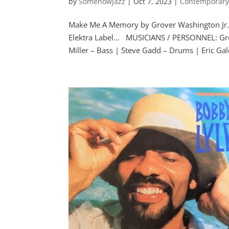
by
SomehowJazz
|
Oct 7, 2023
|
Contemporary
Make Me A Memory by Grover Washington Jr.
Elektra Label… MUSICIANS / PERSONNEL: Gro
Miller – Bass | Steve Gadd – Drums | Eric Gale