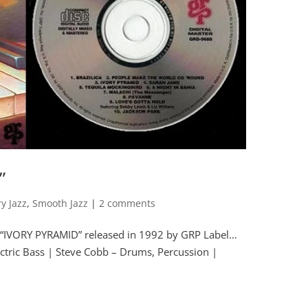
”
y Jazz
,
Smooth Jazz
|
2 comments
m “IVORY PYRAMID” released in 1992 by GRP Label…
tric Bass | Steve Cobb – Drums, Percussion |