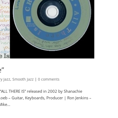
e”
y Jazz
,
Smooth Jazz
|
0 comments
“ALL THERE IS” released in 2002 by Shanachie
b – Guitar, Keyboards, Producer | Ron Jenkins –
ike...