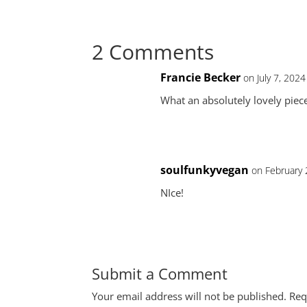
2 Comments
Francie Becker
on July 7, 202
What an absolutely lovely piece
soulfunkyvegan
on February 
NIce!
Submit a Comment
Your email address will not be published.
Req