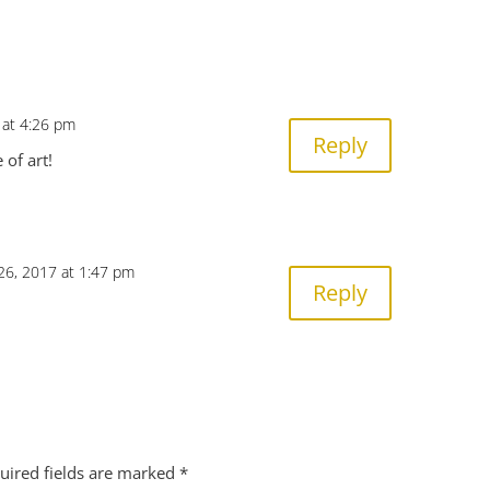
4 at 4:26 pm
Reply
 of art!
26, 2017 at 1:47 pm
Reply
uired fields are marked
*