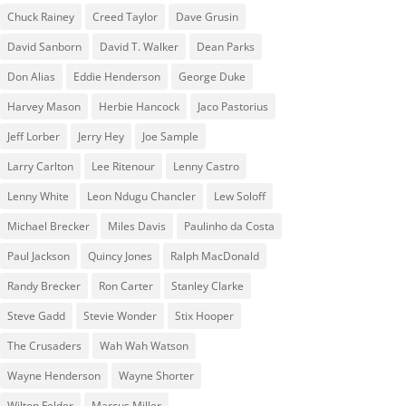
Chuck Rainey
Creed Taylor
Dave Grusin
David Sanborn
David T. Walker
Dean Parks
Don Alias
Eddie Henderson
George Duke
Harvey Mason
Herbie Hancock
Jaco Pastorius
Jeff Lorber
Jerry Hey
Joe Sample
Larry Carlton
Lee Ritenour
Lenny Castro
Lenny White
Leon Ndugu Chancler
Lew Soloff
Michael Brecker
Miles Davis
Paulinho da Costa
Paul Jackson
Quincy Jones
Ralph MacDonald
Randy Brecker
Ron Carter
Stanley Clarke
Steve Gadd
Stevie Wonder
Stix Hooper
The Crusaders
Wah Wah Watson
Wayne Henderson
Wayne Shorter
Wilton Felder
‎‪Marcus Miller