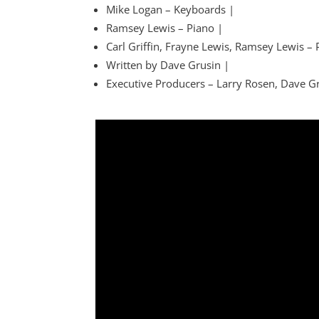
Mike Logan – Keyboards |
Ramsey Lewis – Piano |
Carl Griffin, Frayne Lewis, Ramsey Lewis –
Written by Dave Grusin |
Executive Producers – Larry Rosen, Dave G