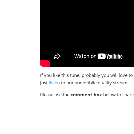
If you like this tune, probably you will love 
Just
listen
to our audiophile quality stream.
Please use the
comment box
below to share 