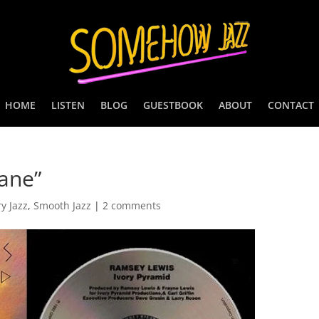
HOME
LISTEN
BLOG
GUESTBOOK
ABOUT
CONTACT
ane”
y Jazz
,
Smooth Jazz
|
2 comments