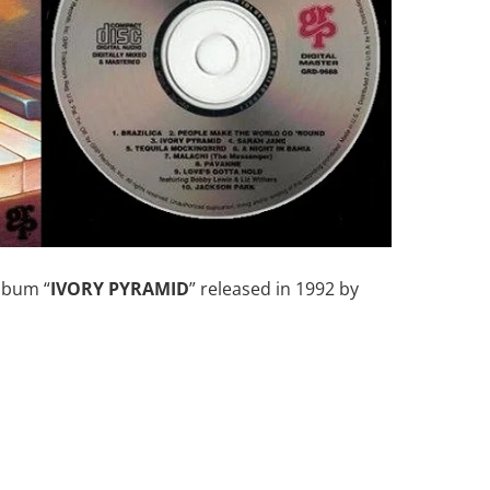
album “
IVORY PYRAMID
” released in 1992 by