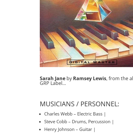
Sarah Jane
by
Ramsey Lewis
, from the 
GRP Label…
MUSICIANS / PERSONNEL:
Charles Webb – Electric Bass |
Steve Cobb – Drums, Percussion |
Henry Johnson – Guitar |