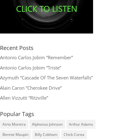
Recent Posts
Antonio Carlos Jobim “Remember”
Antonio Carlos Jobim “Triste”
Azymuth “Cascade Of The Seven Waterfalls”
Alain Caron “Cherokee Drive”
Allen Vizzutti “Ritzville”
Popular Tags
Airto Moreira
Alphonso Johnson
Arthur Adams
Bennie Maupin
Billy Cobham
Chick Corea