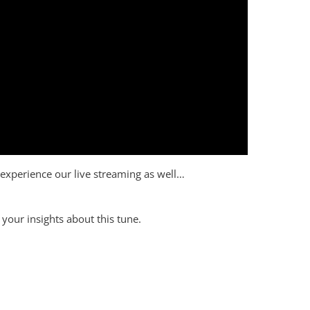
to experience our live streaming as well…
your insights about this tune.