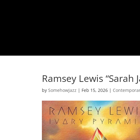
Ramsey Lewis “Sarah J
by
SomehowJazz
|
Feb 15, 2026
|
Contemporar