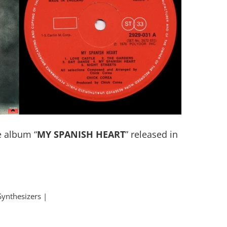
 album “
MY SPANISH HEART
” released in
Synthesizers |