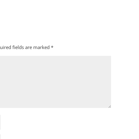
uired fields are marked
*