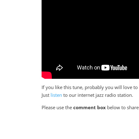
If you like this tune, probably you will love 
Just
listen
to our internet jazz radio station.
Please use the
comment box
below to share 