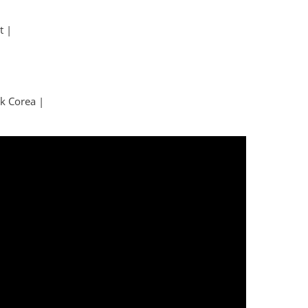
t |
k Corea |