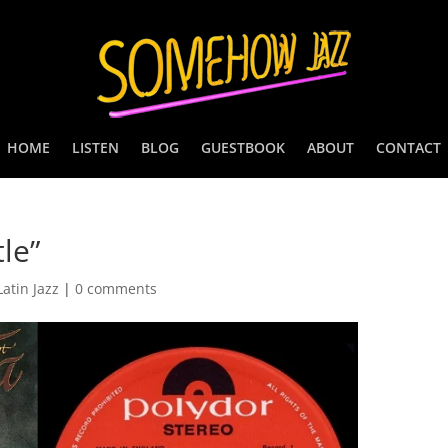
HOME
LISTEN
BLOG
GUESTBOOK
ABOUT
CONTACT
le”
Latin Jazz
|
0 comments