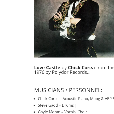
Love Castle
by
Chick Corea
from the
1976 by Polydor Records…
MUSICIANS / PERSONNEL:
Chick Corea – Acoustic Piano, Moog & ARP 
Steve Gadd – Drums |
Gayle Moran – Vocals, Choir |