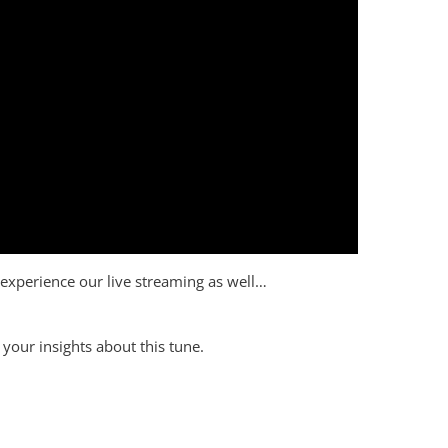
to experience our live streaming as well…
your insights about this tune.