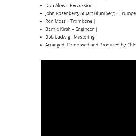
Don Alias – Percussion |
John Rosenberg, Stuart Blumberg – Trumpe
Ron Moss – Trombone |
Bernie Kirsh – Engineer |
Bob Ludwig , Mastering |
Arranged, Composed and Produced by Chic