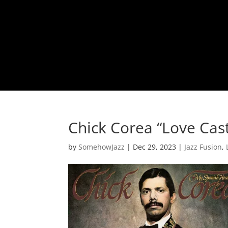
Chick Corea “Love Cast
by
SomehowJazz
|
Dec 29, 2023
|
Jazz Fusion
,