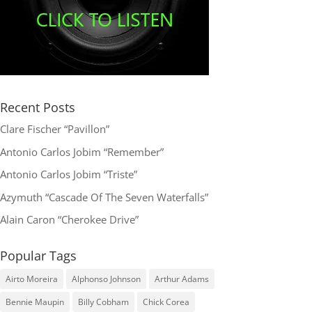
Recent Posts
Clare Fischer “Pavillon”
Antonio Carlos Jobim “Remember”
Antonio Carlos Jobim “Triste”
Azymuth “Cascade Of The Seven Waterfalls”
Alain Caron “Cherokee Drive”
Popular Tags
Airto Moreira
Alphonso Johnson
Arthur Adams
Bennie Maupin
Billy Cobham
Chick Corea