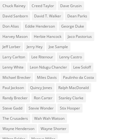
Chuck Rainey
Creed Taylor
Dave Grusin
David Sanborn
David T. Walker
Dean Parks
Don Alias
Eddie Henderson
George Duke
Harvey Mason
Herbie Hancock
Jaco Pastorius
Jeff Lorber
Jerry Hey
Joe Sample
Larry Carlton
Lee Ritenour
Lenny Castro
Lenny White
Leon Ndugu Chancler
Lew Soloff
Michael Brecker
Miles Davis
Paulinho da Costa
Paul Jackson
Quincy Jones
Ralph MacDonald
Randy Brecker
Ron Carter
Stanley Clarke
Steve Gadd
Stevie Wonder
Stix Hooper
The Crusaders
Wah Wah Watson
Wayne Henderson
Wayne Shorter
Wilton Felder
‎‪Marcus Miller