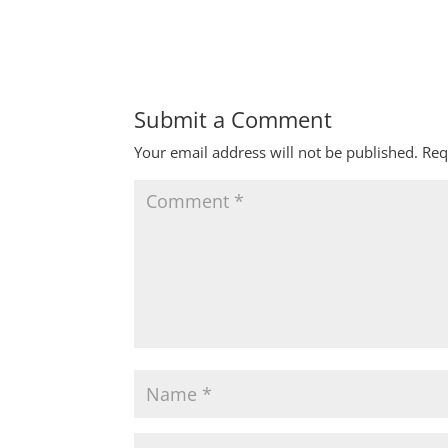
Submit a Comment
Your email address will not be published.
Req