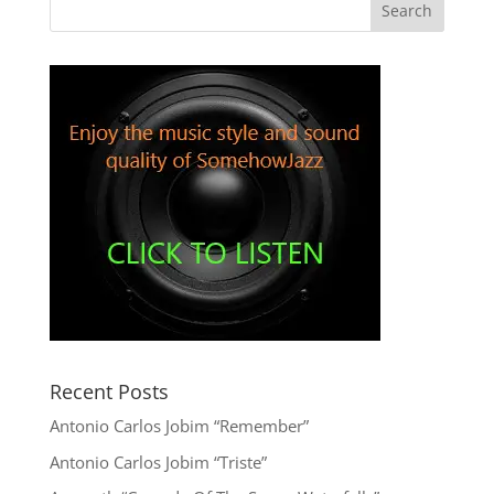
Recent Posts
Antonio Carlos Jobim “Remember”
Antonio Carlos Jobim “Triste”