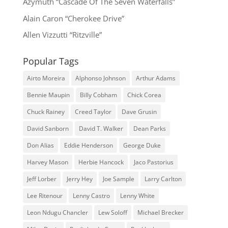
Azymuth “Cascade Of The Seven Waterfalls”
Alain Caron “Cherokee Drive”
Allen Vizzutti “Ritzville”
Popular Tags
Airto Moreira
Alphonso Johnson
Arthur Adams
Bennie Maupin
Billy Cobham
Chick Corea
Chuck Rainey
Creed Taylor
Dave Grusin
David Sanborn
David T. Walker
Dean Parks
Don Alias
Eddie Henderson
George Duke
Harvey Mason
Herbie Hancock
Jaco Pastorius
Jeff Lorber
Jerry Hey
Joe Sample
Larry Carlton
Lee Ritenour
Lenny Castro
Lenny White
Leon Ndugu Chancler
Lew Soloff
Michael Brecker