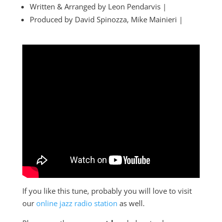
Written & Arranged by Leon Pendarvis |
Produced by David Spinozza, Mike Mainieri |
If you like this tune, probably you will love to visit
our
online jazz radio station
as well.