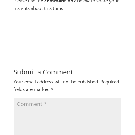
Please use the
comment box
below to share your
insights about this tune.
Submit a Comment
Your email address will not be published.
Required
fields are marked
*