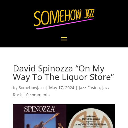
David Spinozza “On My
Way To The Liquor Store”
by
SomehowJazz
|
May 17, 2024
|
Jazz Fusion
,
Jazz
Rock
|
0 comments