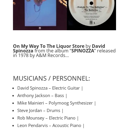
On My Way To The Liquor Store
by
David
Spinozza
from the album “
SPINOZZA
” released
in 1978 by A&M Records…
MUSICIANS / PERSONNEL:
David Spinozza – Electric Guitar |
Anthony Jackson – Bass |
Mike Mainieri – Polymoog Synthesizer |
Steve Jordan – Drums |
Rob Mounsey – Electric Piano |
Leon Pendarvis – Acoustic Piano |