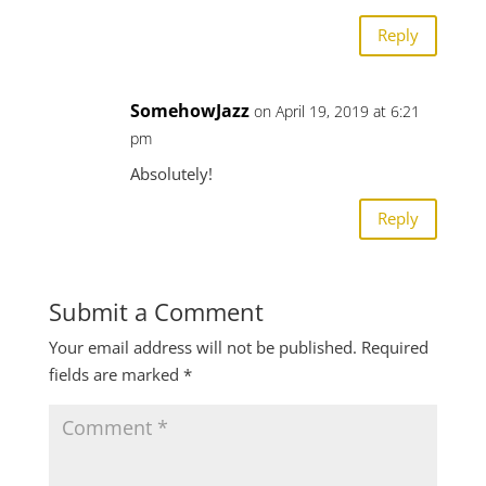
Reply
SomehowJazz
on April 19, 2019 at 6:21
pm
Absolutely!
Reply
Submit a Comment
Your email address will not be published.
Required
fields are marked
*