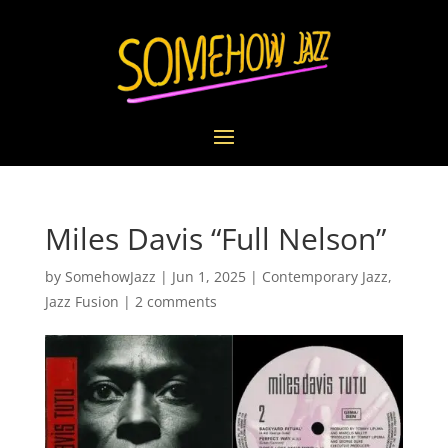
Miles Davis “Full Nelson”
by
SomehowJazz
|
Jun 1, 2025
|
Contemporary Jazz
,
Jazz Fusion
|
2 comments