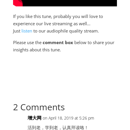
If you like this tune, probably you will love to
experience our live streaming as well…
Just
listen
to our audiophile quality stream.
Please use the
comment box
below to share your
insights about this tune.
2 Comments
增大网
on April 18, 2019 at 5:26 pm
活到老，学到老，认真拜读咯！