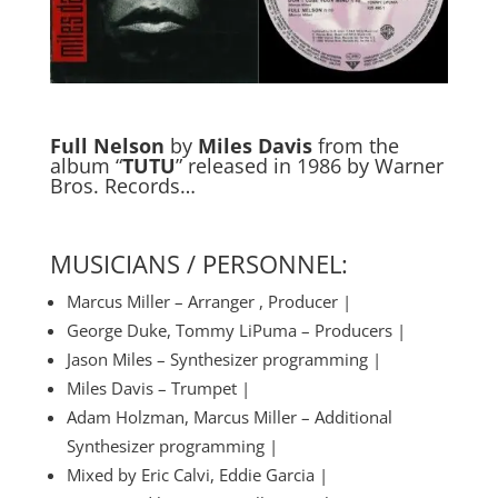
Full Nelson
by
Miles Davis
from the
album “
TUTU
” released in 1986 by Warner
Bros. Records…
MUSICIANS / PERSONNEL:
Marcus Miller – Arranger , Producer |
George Duke, Tommy LiPuma – Producers |
Jason Miles – Synthesizer programming |
Miles Davis – Trumpet |
Adam Holzman, Marcus Miller – Additional
Synthesizer programming |
Mixed by Eric Calvi, Eddie Garcia |