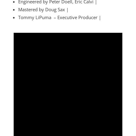
Engineered by Peter Doell, Eric Calvi |
Mastered by Doug Sax |
Tommy LiPuma – Executive Producer |