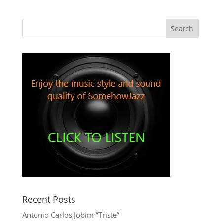
Recent Posts
Antonio Carlos Jobim “Triste”