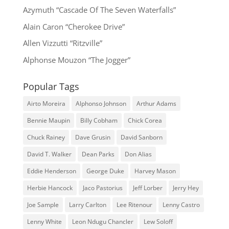
Azymuth “Cascade Of The Seven Waterfalls”
Alain Caron “Cherokee Drive”
Allen Vizzutti “Ritzville”
Alphonse Mouzon “The Jogger”
Popular Tags
Airto Moreira
Alphonso Johnson
Arthur Adams
Bennie Maupin
Billy Cobham
Chick Corea
Chuck Rainey
Dave Grusin
David Sanborn
David T. Walker
Dean Parks
Don Alias
Eddie Henderson
George Duke
Harvey Mason
Herbie Hancock
Jaco Pastorius
Jeff Lorber
Jerry Hey
Joe Sample
Larry Carlton
Lee Ritenour
Lenny Castro
Lenny White
Leon Ndugu Chancler
Lew Soloff