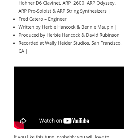
Hohner D6 Clavinet, ARP 2600, ARP Odyssey,
ARP Pro-Soloist & ARP String Synthesizers |
Fred Catero – Engineer |
Written by Herbie Hancock & Bennie Maupin |
Produced by Herbie Hancock & David Rubinson |
Recorded at Wally Heider Studios, San Francisco,
CA |
If you like this tune, probably you will love to