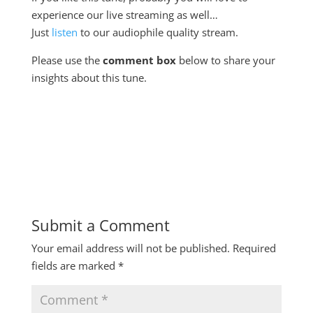
experience our live streaming as well…
Just
listen
to our audiophile quality stream.
Please use the
comment box
below to share your
insights about this tune.
Submit a Comment
Your email address will not be published.
Required
fields are marked
*