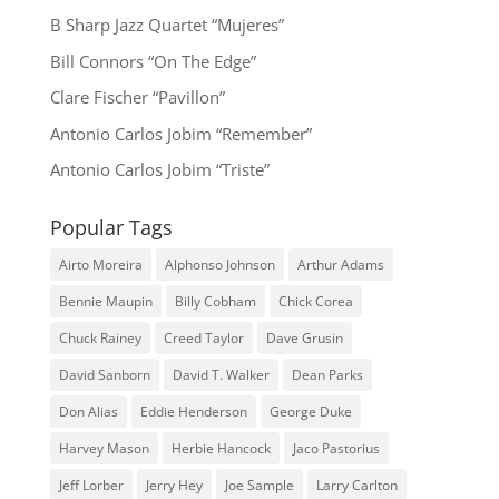
B Sharp Jazz Quartet “Mujeres”
Bill Connors “On The Edge”
Clare Fischer “Pavillon”
Antonio Carlos Jobim “Remember”
Antonio Carlos Jobim “Triste”
Popular Tags
Airto Moreira
Alphonso Johnson
Arthur Adams
Bennie Maupin
Billy Cobham
Chick Corea
Chuck Rainey
Creed Taylor
Dave Grusin
David Sanborn
David T. Walker
Dean Parks
Don Alias
Eddie Henderson
George Duke
Harvey Mason
Herbie Hancock
Jaco Pastorius
Jeff Lorber
Jerry Hey
Joe Sample
Larry Carlton