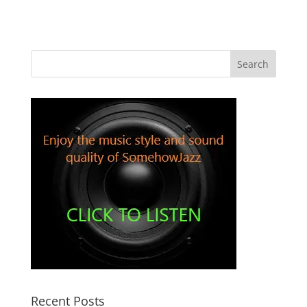
Recent Posts