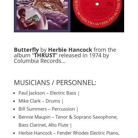
Butterfly
by
Herbie Hancock
from the
album “
THRUST
” released in 1974 by
Columbia Records…
MUSICIANS / PERSONNEL:
Paul Jackson – Electric Bass |
Mike Clark – Drums |
Bill Summers – Percussion |
Bennie Maupin – Tenor & Soprano Saxophone,
Bass Clarinet, Alto Flute |
Herbie Hancock – Fender Rhodes Electric Piano,