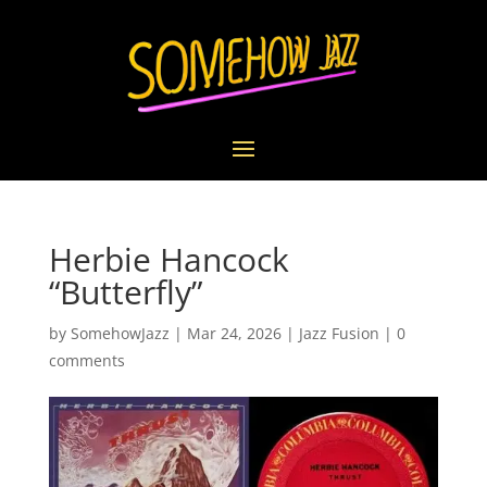
Herbie Hancock
“Butterfly”
by
SomehowJazz
|
Mar 24, 2026
|
Jazz Fusion
|
0
comments