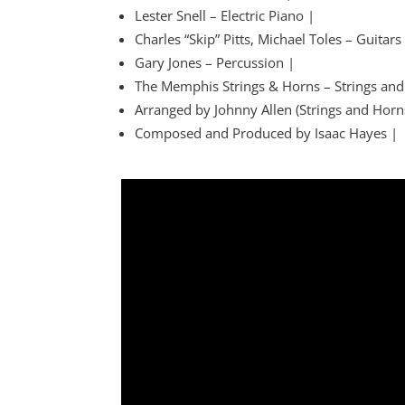
Lester Snell – Electric Piano |
Charles “Skip” Pitts, Michael Toles – Guitars
Gary Jones – Percussion |
The Memphis Strings & Horns – Strings and
Arranged by Johnny Allen (Strings and Horn
Composed and Produced by Isaac Hayes |