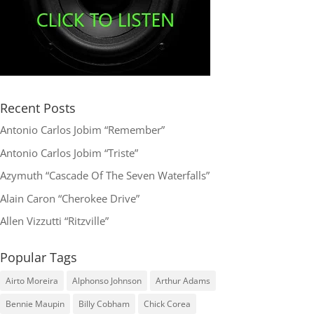
Recent Posts
Antonio Carlos Jobim “Remember”
Antonio Carlos Jobim “Triste”
Azymuth “Cascade Of The Seven Waterfalls”
Alain Caron “Cherokee Drive”
Allen Vizzutti “Ritzville”
Popular Tags
Airto Moreira
Alphonso Johnson
Arthur Adams
Bennie Maupin
Billy Cobham
Chick Corea