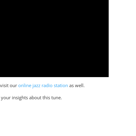
 visit our
online jazz radio station
as well.
your insights about this tune.