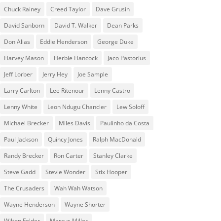
Chuck Rainey
Creed Taylor
Dave Grusin
David Sanborn
David T. Walker
Dean Parks
Don Alias
Eddie Henderson
George Duke
Harvey Mason
Herbie Hancock
Jaco Pastorius
Jeff Lorber
Jerry Hey
Joe Sample
Larry Carlton
Lee Ritenour
Lenny Castro
Lenny White
Leon Ndugu Chancler
Lew Soloff
Michael Brecker
Miles Davis
Paulinho da Costa
Paul Jackson
Quincy Jones
Ralph MacDonald
Randy Brecker
Ron Carter
Stanley Clarke
Steve Gadd
Stevie Wonder
Stix Hooper
The Crusaders
Wah Wah Watson
Wayne Henderson
Wayne Shorter
Wilton Felder
‎‪Marcus Miller