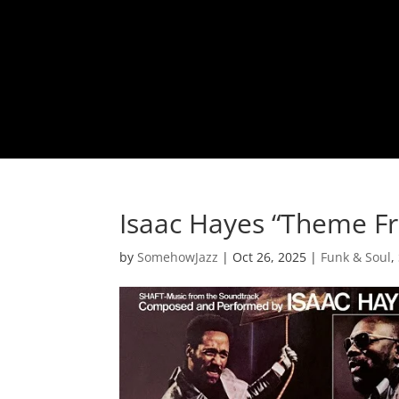
Isaac Hayes “Theme F
by
SomehowJazz
|
Oct 26, 2025
|
Funk & Soul
,