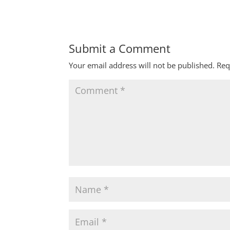
Submit a Comment
Your email address will not be published.
Req