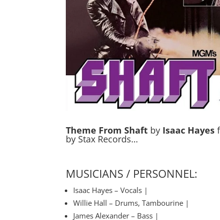
Theme From Shaft
by
Isaac Hayes
f
by Stax Records…
MUSICIANS / PERSONNEL:
Isaac Hayes – Vocals |
Willie Hall – Drums, Tambourine |
James Alexander – Bass |