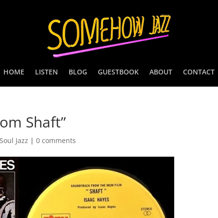
HOME
LISTEN
BLOG
GUESTBOOK
ABOUT
CONTACT
rom Shaft”
Soul Jazz
|
0 comments