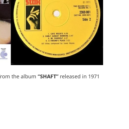
rom the album
“SHAFT”
released in 1971