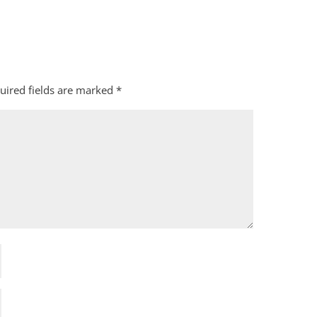
uired fields are marked
*