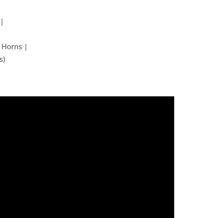
 |
 Horns |
s)