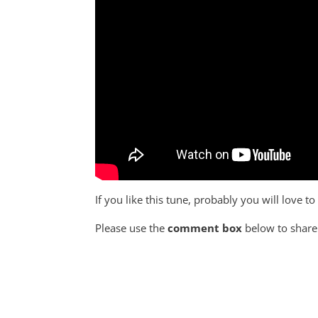
If you like this tune, probably you will love to
Please use the
comment box
below to share 