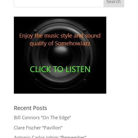
Recent Posts
Bill Connors “On The Edge”
Clare Fischer “Pavillon”
Antonio Carlos Jobim “Remember”