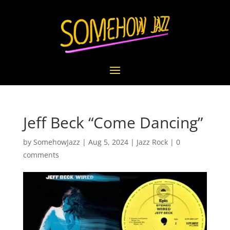
Jeff Beck “Come Dancing”
by
SomehowJazz
|
Aug 5, 2024
|
Jazz Rock
|
0
comments