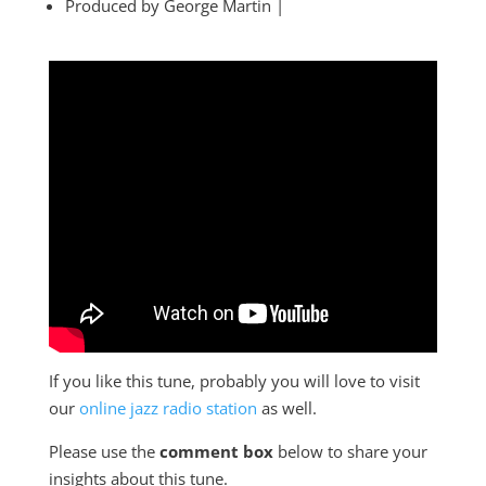
Produced by George Martin |
If you like this tune, probably you will love to visit
our
online jazz radio station
as well.
Please use the
comment box
below to share your
insights about this tune.