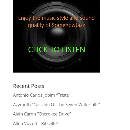
Recent Posts
Antonio Carlos Jobim “Triste”
Azymuth “Cascade Of The Seven Waterfalls”
Alain Caron “Cherokee Drive”
Allen Vizzutti “Ritzville”