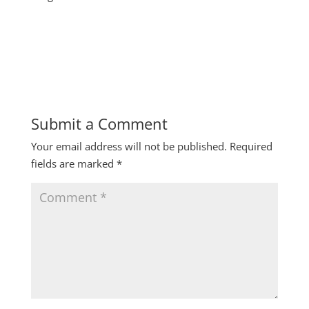
Submit a Comment
Your email address will not be published.
Required
fields are marked
*