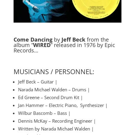
Come Dancing
by
Jeff Beck
from the
album “
WIRED
” released in 1976 by Epic
Records…
MUSICIANS / PERSONNEL:
Jeff Beck – Guitar |
Narada Michael Walden – Drums |
Ed Greene – Second Drum Kit |
Jan Hammer – Electric Piano, Synthesizer |
Wilbur Bascomb – Bass |
Dennis McKay – Recording Engineer |
Written by Narada Michael Walden |