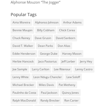
Alphonse Mouzon “The Jogger”
Popular Tags
Airto Moreira
Alphonso Johnson
Arthur Adams
Bennie Maupin
Billy Cobham
Chick Corea
Chuck Rainey
Dave Grusin
David Sanborn
David T. Walker
Dean Parks
Don Alias
Eddie Henderson
George Duke
Harvey Mason
Herbie Hancock
Jaco Pastorius
Jeff Lorber
Jerry Hey
Joe Sample
Larry Carlton
Lee Ritenour
Lenny Castro
Lenny White
Leon Ndugu Chancler
Lew Soloff
Michael Brecker
Miles Davis
Pat Metheny
Paulinho da Costa
Paul Jackson
Quincy Jones
Ralph MacDonald
Randy Brecker
Ron Carter