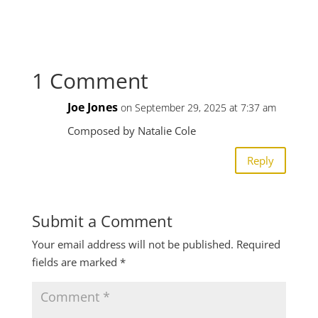
1 Comment
Joe Jones
on September 29, 2025 at 7:37 am
Composed by Natalie Cole
Reply
Submit a Comment
Your email address will not be published.
Required
fields are marked
*