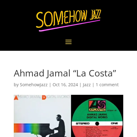
Ahmad Jamal “La Costa”
by
SomehowJazz
|
Oct 16, 2024
|
Jazz
|
1 comment