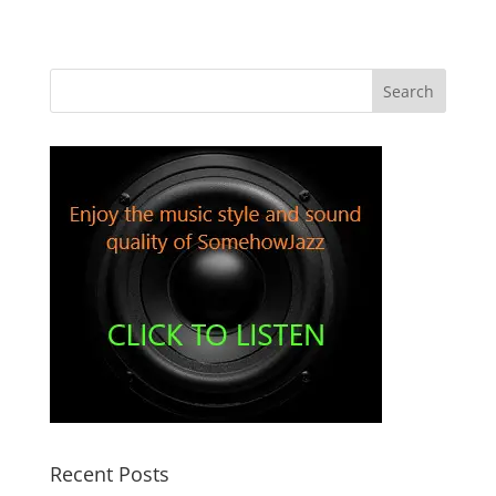
Recent Posts