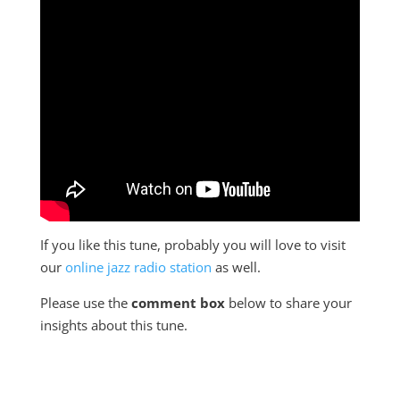
If you like this tune, probably you will love to visit
our
online jazz radio station
as well.
Please use the
comment box
below to share your
insights about this tune.