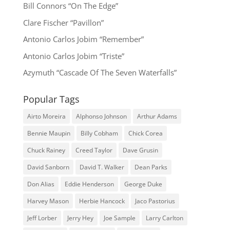
Bill Connors “On The Edge”
Clare Fischer “Pavillon”
Antonio Carlos Jobim “Remember”
Antonio Carlos Jobim “Triste”
Azymuth “Cascade Of The Seven Waterfalls”
Popular Tags
Airto Moreira
Alphonso Johnson
Arthur Adams
Bennie Maupin
Billy Cobham
Chick Corea
Chuck Rainey
Creed Taylor
Dave Grusin
David Sanborn
David T. Walker
Dean Parks
Don Alias
Eddie Henderson
George Duke
Harvey Mason
Herbie Hancock
Jaco Pastorius
Jeff Lorber
Jerry Hey
Joe Sample
Larry Carlton