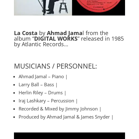
La Costa
by
Ahmad Jama
l from the
album “
DIGITAL WORKS
” released in 1985
by Atlantic Records…
MUSICIANS / PERSONNEL:
Ahmad Jamal – Piano |
Larry Ball – Bass |
Herlin Riley – Drums |
Iraj Lashkary – Percussion |
Recorded & Mixed by Jimmy Johnson |
Produced by Ahmad Jamal & James Snyder |