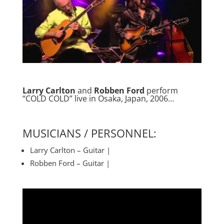
Larry Carlton
and
Robben Ford
perform
“COLD COLD” live in Osaka, Japan, 2006…
MUSICIANS / PERSONNEL:
Larry Carlton – Guitar |
Robben Ford – Guitar |