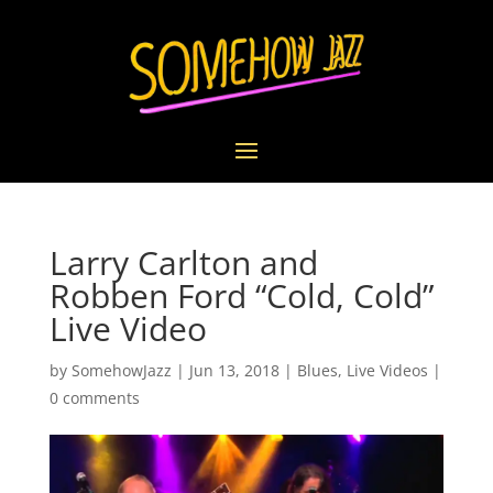
Larry Carlton and
Robben Ford “Cold, Cold”
Live Video
by
SomehowJazz
|
Jun 13, 2018
|
Blues
,
Live Videos
|
0 comments