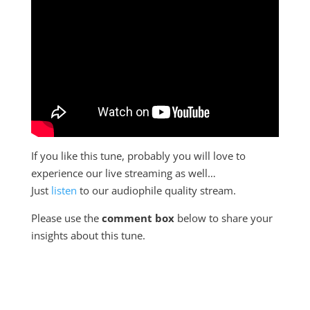
If you like this tune, probably you will love to
experience our live streaming as well…
Just
listen
to our audiophile quality stream.
Please use the
comment box
below to share your
insights about this tune.