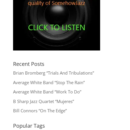
Recent Posts
Brian Bromberg “Trials And Tribulations”
Average White Band “Stop The Rain”
Average White Band “Work To Do”
B Sharp Jazz Quartet “Mujeres”
Bill Connors “On The Edge”
Popular Tags