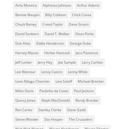
Airto Moreira
Alphonso Johnson
Arthur Adams
Bennie Maupin
Billy Cobham
Chick Corea
Chuck Rainey
Creed Taylor
Dave Grusin
David Sanborn
David T. Walker
Dean Parks
Don Alias
Eddie Henderson
George Duke
Harvey Mason
Herbie Hancock
Jaco Pastorius
Jeff Lorber
Jerry Hey
Joe Sample
Larry Carlton
Lee Ritenour
Lenny Castro
Lenny White
Leon Ndugu Chancler
Lew Soloff
Michael Brecker
Miles Davis
Paulinho da Costa
Paul Jackson
Quincy Jones
Ralph MacDonald
Randy Brecker
Ron Carter
Stanley Clarke
Steve Gadd
Stevie Wonder
Stix Hooper
The Crusaders
Wah Wah Watson
Wayne Henderson
Wayne Shorter