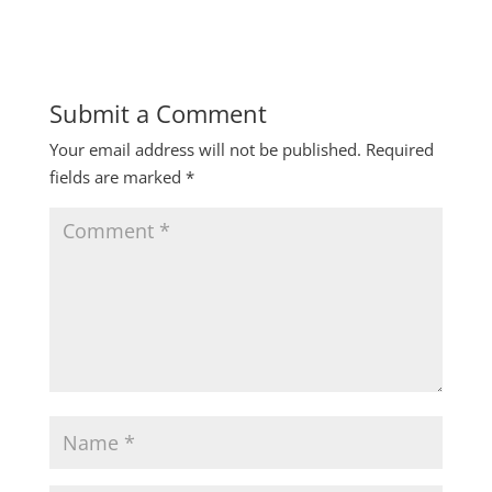
Submit a Comment
Your email address will not be published.
Required
fields are marked
*