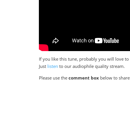
If you like this tune, probably you will love 
Just
listen
to our audiophile quality stream.
Please use the
comment box
below to share 