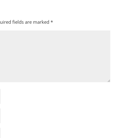
uired fields are marked
*