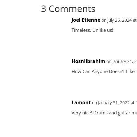
3 Comments
Joel Etienne
on July 26, 2024 a
Timeless. Unlike us!
HosniIbrahim
on January 31, 
How Can Anyone Doesn’t Like 
Lamont
on January 31, 2022 at
Very nice! Drums and guitar ma