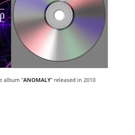
e album “
ANOMALY
” released in 2010