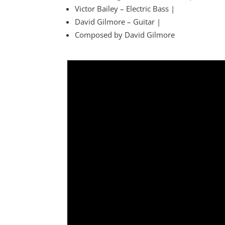
Victor Bailey – Electric Bass |
David Gilmore – Guitar |
Composed by David Gilmore