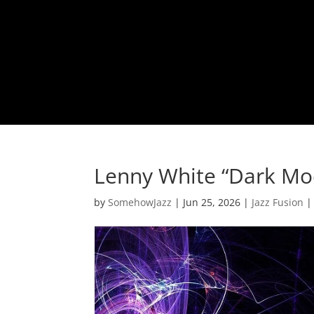
Lenny White “Dark Mo
by
SomehowJazz
|
Jun 25, 2026
|
Jazz Fusion