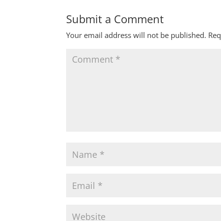
Submit a Comment
Your email address will not be published.
Req