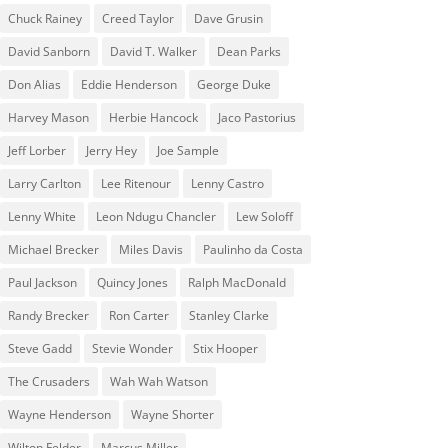
Chuck Rainey
Creed Taylor
Dave Grusin
David Sanborn
David T. Walker
Dean Parks
Don Alias
Eddie Henderson
George Duke
Harvey Mason
Herbie Hancock
Jaco Pastorius
Jeff Lorber
Jerry Hey
Joe Sample
Larry Carlton
Lee Ritenour
Lenny Castro
Lenny White
Leon Ndugu Chancler
Lew Soloff
Michael Brecker
Miles Davis
Paulinho da Costa
Paul Jackson
Quincy Jones
Ralph MacDonald
Randy Brecker
Ron Carter
Stanley Clarke
Steve Gadd
Stevie Wonder
Stix Hooper
The Crusaders
Wah Wah Watson
Wayne Henderson
Wayne Shorter
Wilton Felder
‎‪Marcus Miller