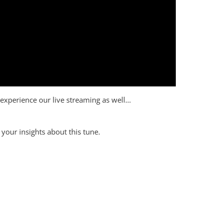
to experience our live streaming as well…
your insights about this tune.