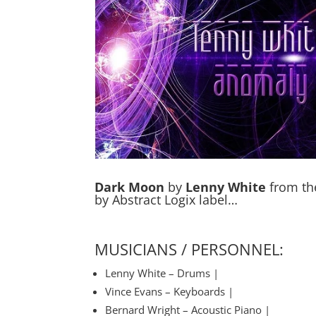
Dark Moon
by
Lenny White
from th
by Abstract Logix label…
MUSICIANS / PERSONNEL:
Lenny White – Drums |
Vince Evans – Keyboards |
Bernard Wright – Acoustic Piano |