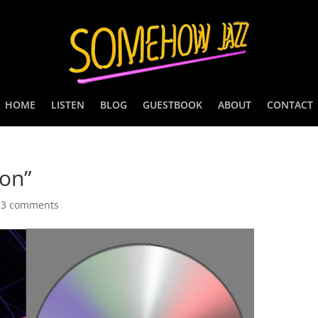
HOME
LISTEN
BLOG
GUESTBOOK
ABOUT
CONTACT
on”
|
3 comments