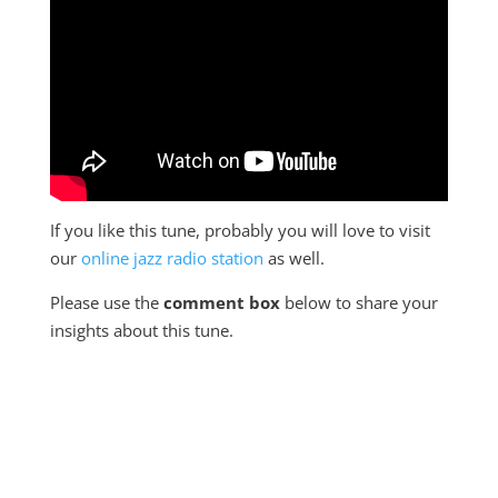
If you like this tune, probably you will love to visit
our
online jazz radio station
as well.
Please use the
comment box
below to share your
insights about this tune.