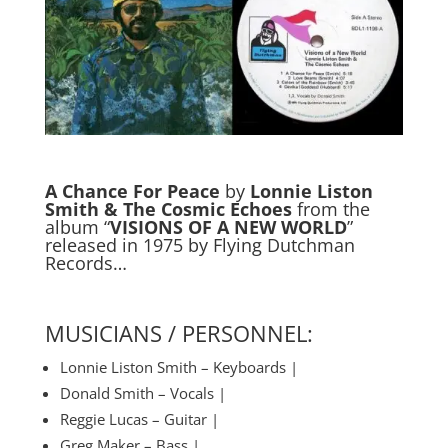
A Chance For Peace
by
Lonnie Liston
Smith & The Cosmic Echoes
from the
album “
VISIONS OF A NEW WORLD
”
released in 1975 by Flying Dutchman
Records…
MUSICIANS / PERSONNEL:
Lonnie Liston Smith – Keyboards |
Donald Smith – Vocals |
Reggie Lucas – Guitar |
Greg Maker – Bass |