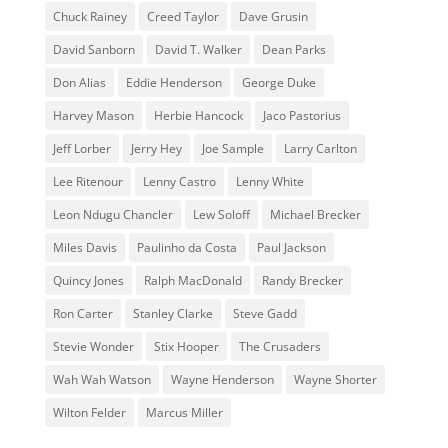
Chuck Rainey
Creed Taylor
Dave Grusin
David Sanborn
David T. Walker
Dean Parks
Don Alias
Eddie Henderson
George Duke
Harvey Mason
Herbie Hancock
Jaco Pastorius
Jeff Lorber
Jerry Hey
Joe Sample
Larry Carlton
Lee Ritenour
Lenny Castro
Lenny White
Leon Ndugu Chancler
Lew Soloff
Michael Brecker
Miles Davis
Paulinho da Costa
Paul Jackson
Quincy Jones
Ralph MacDonald
Randy Brecker
Ron Carter
Stanley Clarke
Steve Gadd
Stevie Wonder
Stix Hooper
The Crusaders
Wah Wah Watson
Wayne Henderson
Wayne Shorter
Wilton Felder
‎‪Marcus Miller