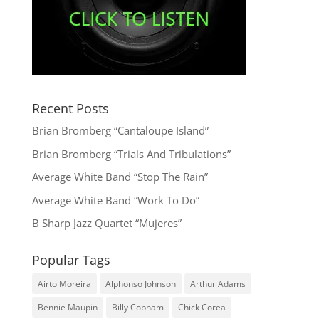
Recent Posts
Brian Bromberg “Cantaloupe Island”
Brian Bromberg “Trials And Tribulations”
Average White Band “Stop The Rain”
Average White Band “Work To Do”
B Sharp Jazz Quartet “Mujeres”
Popular Tags
Airto Moreira
Alphonso Johnson
Arthur Adams
Bennie Maupin
Billy Cobham
Chick Corea