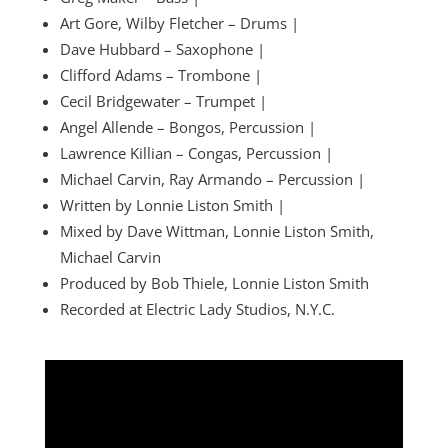
Art Gore, Wilby Fletcher – Drums |
Dave Hubbard – Saxophone |
Clifford Adams – Trombone |
Cecil Bridgewater – Trumpet |
Angel Allende – Bongos, Percussion |
Lawrence Killian – Congas, Percussion |
Michael Carvin, Ray Armando – Percussion |
Written by Lonnie Liston Smith |
Mixed by Dave Wittman, Lonnie Liston Smith,
Michael Carvin
Produced by Bob Thiele, Lonnie Liston Smith
Recorded at Electric Lady Studios, N.Y.C.