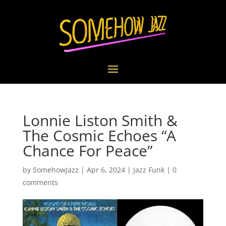
Lonnie Liston Smith &
The Cosmic Echoes “A
Chance For Peace”
by
SomehowJazz
|
Apr 6, 2024
|
Jazz Funk
|
0
comments