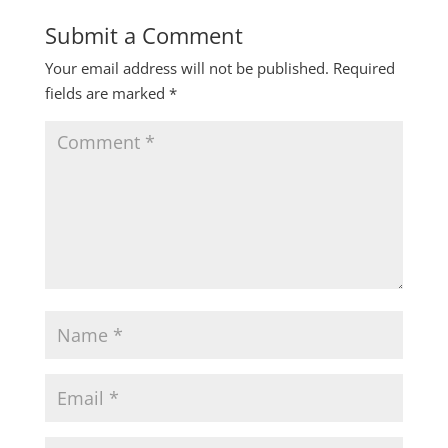
Submit a Comment
Your email address will not be published.
Required
fields are marked
*