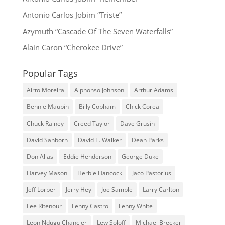
Antonio Carlos Jobim “Triste”
Azymuth “Cascade Of The Seven Waterfalls”
Alain Caron “Cherokee Drive”
Popular Tags
Airto Moreira
Alphonso Johnson
Arthur Adams
Bennie Maupin
Billy Cobham
Chick Corea
Chuck Rainey
Creed Taylor
Dave Grusin
David Sanborn
David T. Walker
Dean Parks
Don Alias
Eddie Henderson
George Duke
Harvey Mason
Herbie Hancock
Jaco Pastorius
Jeff Lorber
Jerry Hey
Joe Sample
Larry Carlton
Lee Ritenour
Lenny Castro
Lenny White
Leon Ndugu Chancler
Lew Soloff
Michael Brecker