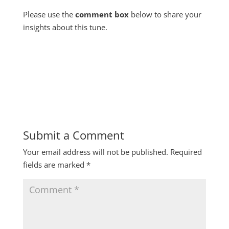
Please use the
comment box
below to share your
insights about this tune.
Submit a Comment
Your email address will not be published.
Required
fields are marked
*