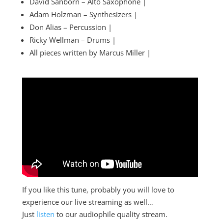
David Sanborn – Alto Saxophone |
Adam Holzman – Synthesizers |
Don Alias – Percussion |
Ricky Wellman – Drums |
All pieces written by Marcus Miller |
If you like this tune, probably you will love to
experience our live streaming as well…
Just
listen
to our audiophile quality stream.