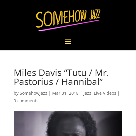
Miles Davis “Tutu / Mr.
Pastorius / Hannibal”
by
SomehowJazz
|
Mar 31, 2018
|
Jazz
,
Live Videos
|
0 comments