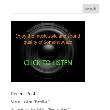
Recent Posts
Clare Fischer “Pavillon”
Antonio Carlos Jobim “Remember”