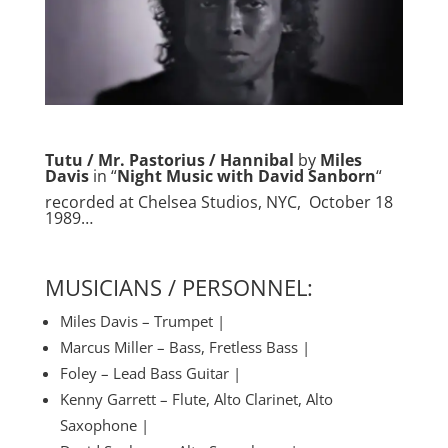
Tutu / Mr. Pastorius / Hannibal
by
Miles
Davis
in “
Night Music with David Sanborn
“
recorded at Chelsea Studios, NYC, October 18
1989…
MUSICIANS / PERSONNEL:
Miles Davis – Trumpet |
Marcus Miller – Bass, Fretless Bass |
Foley – Lead Bass Guitar |
Kenny Garrett – Flute, Alto Clarinet, Alto
Saxophone |