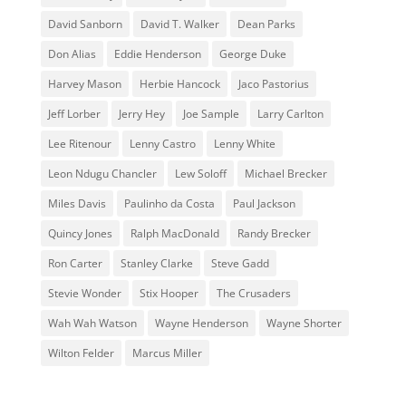
David Sanborn
David T. Walker
Dean Parks
Don Alias
Eddie Henderson
George Duke
Harvey Mason
Herbie Hancock
Jaco Pastorius
Jeff Lorber
Jerry Hey
Joe Sample
Larry Carlton
Lee Ritenour
Lenny Castro
Lenny White
Leon Ndugu Chancler
Lew Soloff
Michael Brecker
Miles Davis
Paulinho da Costa
Paul Jackson
Quincy Jones
Ralph MacDonald
Randy Brecker
Ron Carter
Stanley Clarke
Steve Gadd
Stevie Wonder
Stix Hooper
The Crusaders
Wah Wah Watson
Wayne Henderson
Wayne Shorter
Wilton Felder
‎‪Marcus Miller