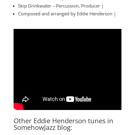
Skip Drinkwater – Percussion, Producer |
Composed and arranged by Eddie Henderson |
Other Eddie Henderson tunes in
SomehowJazz blog: