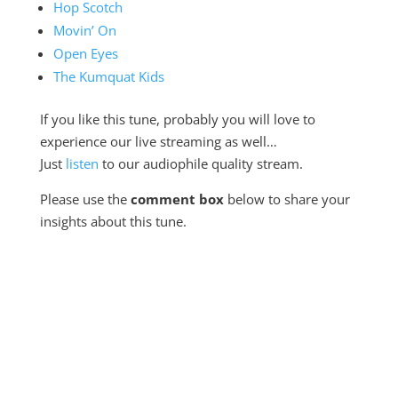
Hop Scotch
Movin’ On
Open Eyes
The Kumquat Kids
If you like this tune, probably you will love to
experience our live streaming as well…
Just
listen
to our audiophile quality stream.
Please use the
comment box
below to share your
insights about this tune.