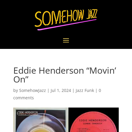
Eddie Henderson “Movin’
On”
by
SomehowJazz
|
Jul 1, 2024
|
Jazz Funk
|
0
comments