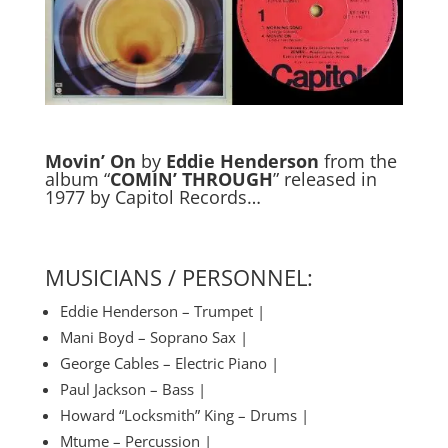
Movin’ On
by
Eddie Henderson
from the
album “
COMIN’ THROUGH
” released in
1977 by Capitol Records…
MUSICIANS / PERSONNEL:
Eddie Henderson – Trumpet |
Mani Boyd – Soprano Sax |
George Cables – Electric Piano |
Paul Jackson – Bass |
Howard “Locksmith” King – Drums |
Mtume – Percussion |