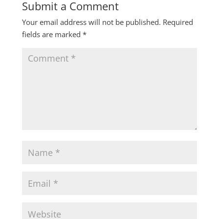
Submit a Comment
Your email address will not be published.
Required
fields are marked
*