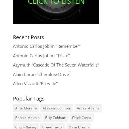
Recent Posts
Antonio Carlos Jobim “Remember”
Antonio Carlos Jobim “Triste”
Azymuth “Cascade Of The Seven Waterfalls”
Alain Caron “Cherokee Drive”
Allen Vizzutti “Ritzville”
Popular Tags
Airto Moreira
Alphonso Johnson
Arthur Adams
Bennie Maupin
Billy Cobham
Chick Corea
Chuck Rainey
Creed Taylor
Dave Grusin