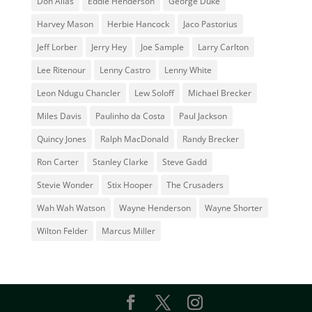
Don Alias
Eddie Henderson
George Duke
Harvey Mason
Herbie Hancock
Jaco Pastorius
Jeff Lorber
Jerry Hey
Joe Sample
Larry Carlton
Lee Ritenour
Lenny Castro
Lenny White
Leon Ndugu Chancler
Lew Soloff
Michael Brecker
Miles Davis
Paulinho da Costa
Paul Jackson
Quincy Jones
Ralph MacDonald
Randy Brecker
Ron Carter
Stanley Clarke
Steve Gadd
Stevie Wonder
Stix Hooper
The Crusaders
Wah Wah Watson
Wayne Henderson
Wayne Shorter
Wilton Felder
‎‪Marcus Miller