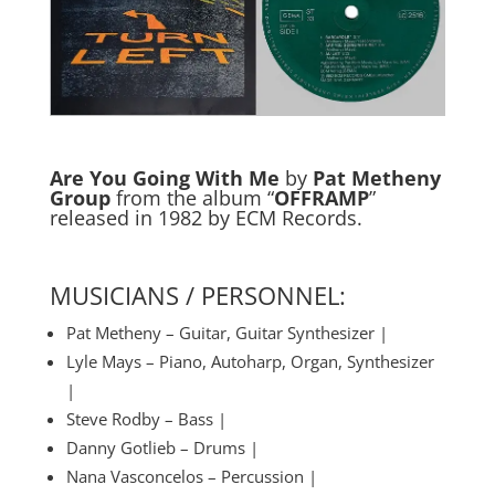
Are You Going With Me
by
Pat Metheny
Group
from the album “
OFFRAMP
”
released in 1982 by ECM Records.
MUSICIANS / PERSONNEL:
Pat Metheny – Guitar, Guitar Synthesizer |
Lyle Mays – Piano, Autoharp, Organ, Synthesizer
|
Steve Rodby – Bass |
Danny Gotlieb – Drums |
Nana Vasconcelos – Percussion |