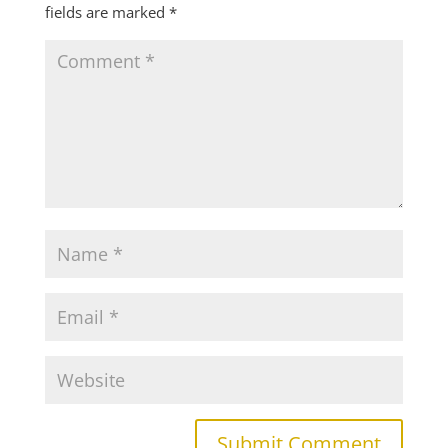
fields are marked
*