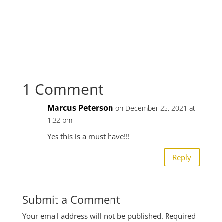
1 Comment
Marcus Peterson
on December 23, 2021 at
1:32 pm
Yes this is a must have!!!
Reply
Submit a Comment
Your email address will not be published.
Required