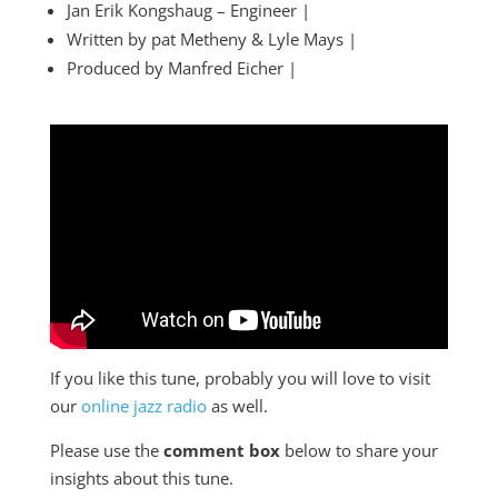
Jan Erik Kongshaug – Engineer |
Written by pat Metheny & Lyle Mays |
Produced by Manfred Eicher |
If you like this tune, probably you will love to visit
our
online jazz radio
as well.
Please use the
comment box
below to share your
insights about this tune.