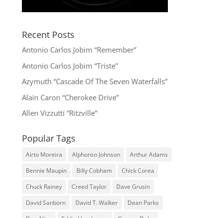
Recent Posts
Antonio Carlos Jobim “Remember”
Antonio Carlos Jobim “Triste”
Azymuth “Cascade Of The Seven Waterfalls”
Alain Caron “Cherokee Drive”
Allen Vizzutti “Ritzville”
Popular Tags
Airto Moreira
Alphonso Johnson
Arthur Adams
Bennie Maupin
Billy Cobham
Chick Corea
Chuck Rainey
Creed Taylor
Dave Grusin
David Sanborn
David T. Walker
Dean Parks