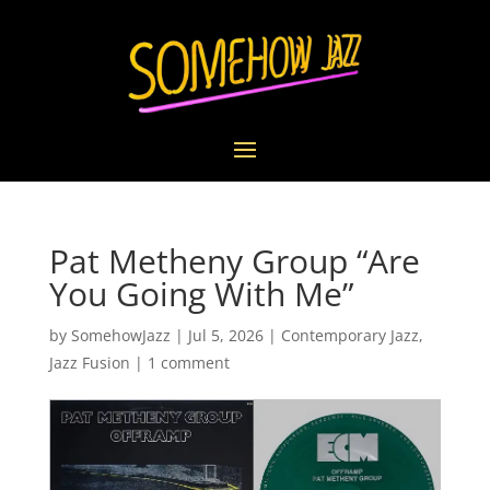
Pat Metheny Group “Are
You Going With Me”
by
SomehowJazz
|
Jul 5, 2026
|
Contemporary Jazz
,
Jazz Fusion
|
1 comment