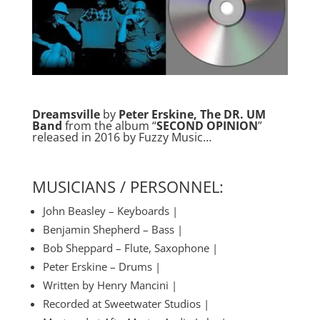
Dreamsville
by
Peter Erskine, The DR. UM
Band
from the album “
SECOND OPINION
”
released in 2016 by Fuzzy Music…
MUSICIANS / PERSONNEL:
John Beasley – Keyboards |
Benjamin Shepherd – Bass |
Bob Sheppard – Flute, Saxophone |
Peter Erskine – Drums |
Written by Henry Mancini |
Recorded at Sweetwater Studios |