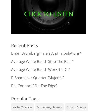
Recent Posts
Brian Bromberg “Trials And Tribulations”
Average White Band “Stop The Rain”
Average White Band “Work To Do”
B Sharp Jazz Quartet “Mujeres”
Bill Connors “On The Edge”
Popular Tags
Airto Moreira
Alphonso Johnson
Arthur Adams