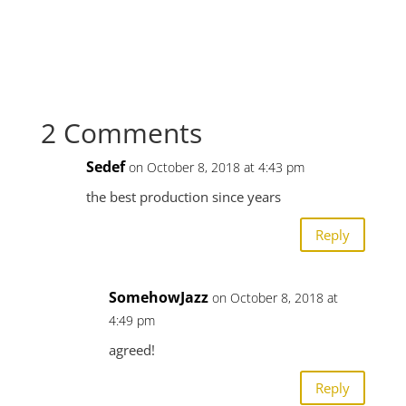
2 Comments
Sedef
on October 8, 2018 at 4:43 pm
the best production since years
Reply
SomehowJazz
on October 8, 2018 at
4:49 pm
agreed!
Reply