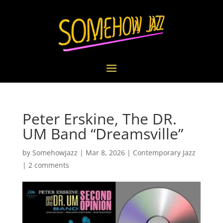
Peter Erskine, The DR.
UM Band “Dreamsville”
by
SomehowJazz
|
Mar 8, 2026
|
Contemporary Jazz
|
2 comments