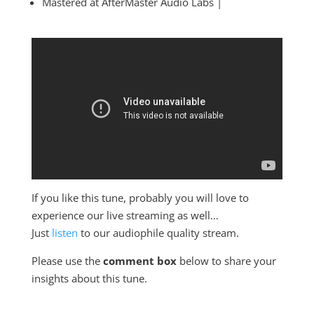
Mastered at AfterMaster Audio Labs |
If you like this tune, probably you will love to
experience our live streaming as well…
Just
listen
to our audiophile quality stream.
Please use the
comment box
below to share your
insights about this tune.