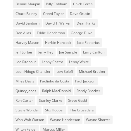
Bennie Maupin
Billy Cobham
Chick Corea
Chuck Rainey
Creed Taylor
Dave Grusin
David Sanborn
David T. Walker
Dean Parks
Don Alias
Eddie Henderson
George Duke
Harvey Mason
Herbie Hancock
Jaco Pastorius
Jeff Lorber
Jerry Hey
Joe Sample
Larry Carlton
Lee Ritenour
Lenny Castro
Lenny White
Leon Ndugu Chancler
Lew Soloff
Michael Brecker
Miles Davis
Paulinho da Costa
Paul Jackson
Quincy Jones
Ralph MacDonald
Randy Brecker
Ron Carter
Stanley Clarke
Steve Gadd
Stevie Wonder
Stix Hooper
The Crusaders
Wah Wah Watson
Wayne Henderson
Wayne Shorter
Wilton Felder
‎‪Marcus Miller