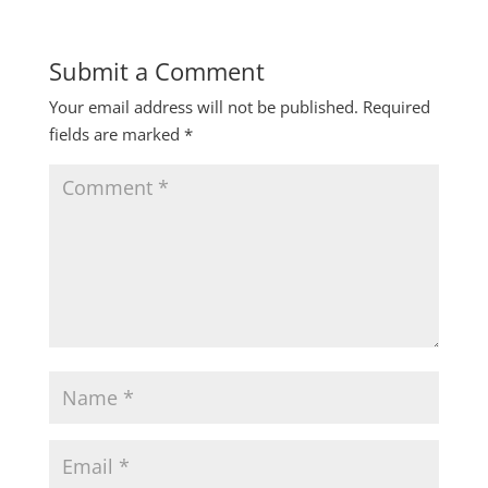
Submit a Comment
Your email address will not be published.
Required
fields are marked
*