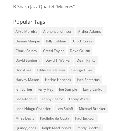
B Sharp Jazz Quartet “Mujeres”
Popular Tags
Airto Moreira
Alphonso Johnson
Arthur Adams
Bennie Maupin
Billy Cobham
Chick Corea
Chuck Rainey
Creed Taylor
Dave Grusin
David Sanborn
David T. Walker
Dean Parks
Don Alias
Eddie Henderson
George Duke
Harvey Mason
Herbie Hancock
Jaco Pastorius
Jeff Lorber
Jerry Hey
Joe Sample
Larry Carlton
Lee Ritenour
Lenny Castro
Lenny White
Leon Ndugu Chancler
Lew Soloff
Michael Brecker
Miles Davis
Paulinho da Costa
Paul Jackson
Quincy Jones
Ralph MacDonald
Randy Brecker