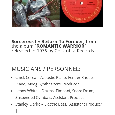
Sorceress
by
Return To Forever
, from
the album “
ROMANTIC WARRIOR
”
released in 1976 by Columbia Records…
MUSICIANS / PERSONNEL:
Chick Corea – Acoustic Piano, Fender Rhodes
Piano, Moog Synthesizers, Producer |
Lenny White – Drums, Timpani, Snare Drum,
Suspended Cymbals, Assistant Producer |
Stanley Clarke – Electric Bass, Assistant Producer
|