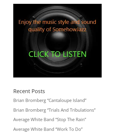
Recent Posts
Brian Bromberg “Cantaloupe Island”
Brian Bromberg “Trials And Tribulations”
Average White Band “Stop The Rain”
Average White Band “Work To Do”