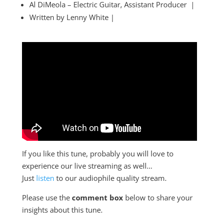
Al DiMeola – Electric Guitar, Assistant Producer |
Written by Lenny White |
If you like this tune, probably you will love to
experience our live streaming as well…
Just
listen
to our audiophile quality stream.
Please use the
comment box
below to share your
insights about this tune.