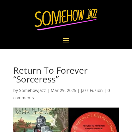
Return To Forever
“Sorceress”
by
SomehowJazz
|
Mar 29, 2025
|
Jazz Fusion
|
0
comments