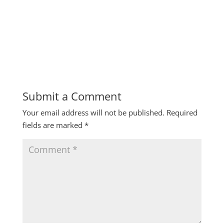
Submit a Comment
Your email address will not be published.
Required
fields are marked
*