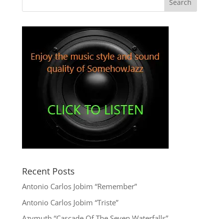
Recent Posts
Antonio Carlos Jobim “Remember”
Antonio Carlos Jobim “Triste”
Azymuth “Cascade Of The Seven Waterfalls”