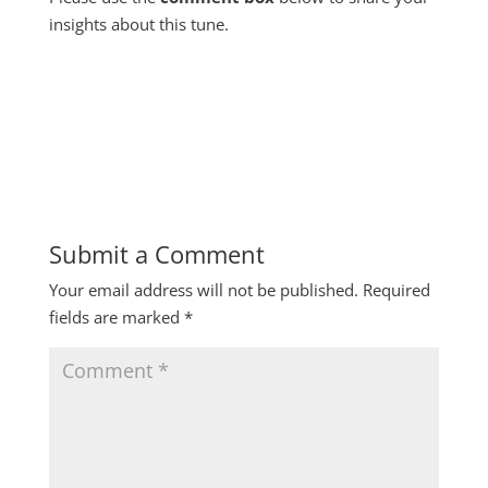
insights about this tune.
Submit a Comment
Your email address will not be published.
Required
fields are marked
*