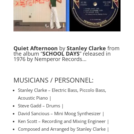
Quiet Afternoon
by
Stanley Clarke
from
the album “
SCHOOL DAYS
” released in
1976 by Nemperor Records…
MUSICIANS / PERSONNEL:
Stanley Clarke – Electric Bass, Piccolo Bass,
Acoustic Piano |
Steve Gadd – Drums |
David Sancious – Mini Moog Synthesizer |
Ken Scott – Recording and Mixing Engineer |
Composed and Arranged by Stanley Clarke |