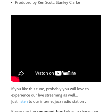
Produced by Ken Scott, Stanley Clarke |
If you like this tune, probably you will love to
experience our live streaming as well…
Just
listen
to our internet jazz radio station .
Please use the
comment box
below to share your