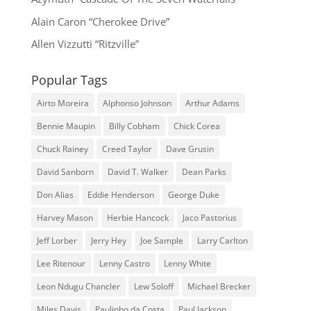
Alain Caron “Cherokee Drive”
Allen Vizzutti “Ritzville”
Popular Tags
Airto Moreira
Alphonso Johnson
Arthur Adams
Bennie Maupin
Billy Cobham
Chick Corea
Chuck Rainey
Creed Taylor
Dave Grusin
David Sanborn
David T. Walker
Dean Parks
Don Alias
Eddie Henderson
George Duke
Harvey Mason
Herbie Hancock
Jaco Pastorius
Jeff Lorber
Jerry Hey
Joe Sample
Larry Carlton
Lee Ritenour
Lenny Castro
Lenny White
Leon Ndugu Chancler
Lew Soloff
Michael Brecker
Miles Davis
Paulinho da Costa
Paul Jackson