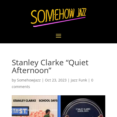
Stanley Clarke “Quiet
Afternoon”
by
SomehowJazz
|
Oct 23, 2023
|
Jazz Funk
|
0
comments