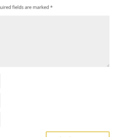
uired fields are marked
*