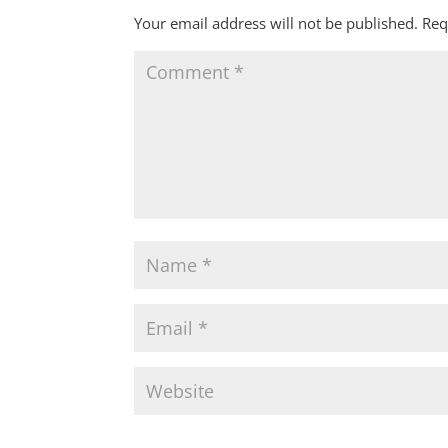
Your email address will not be published.
Req