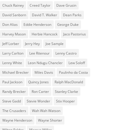
Chuck Rainey
Creed Taylor
Dave Grusin
David Sanborn
David T. Walker
Dean Parks
Don Alias
Eddie Henderson
George Duke
Harvey Mason
Herbie Hancock
Jaco Pastorius
Jeff Lorber
Jerry Hey
Joe Sample
Larry Carlton
Lee Ritenour
Lenny Castro
Lenny White
Leon Ndugu Chancler
Lew Soloff
Michael Brecker
Miles Davis
Paulinho da Costa
Paul Jackson
Quincy Jones
Ralph MacDonald
Randy Brecker
Ron Carter
Stanley Clarke
Steve Gadd
Stevie Wonder
Stix Hooper
The Crusaders
Wah Wah Watson
Wayne Henderson
Wayne Shorter
Wilton Felder
‎‪Marcus Miller