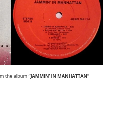
om the album
“JAMMIN’ IN MANHATTAN”