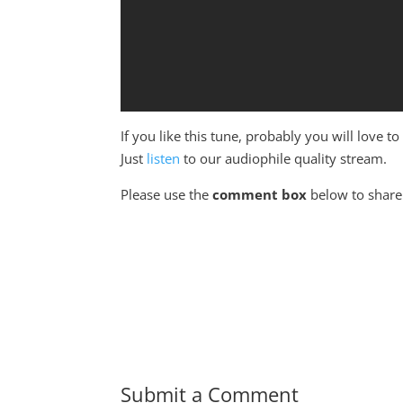
If you like this tune, probably you will love 
Just
listen
to our audiophile quality stream.
Please use the
comment box
below to share 
Submit a Comment