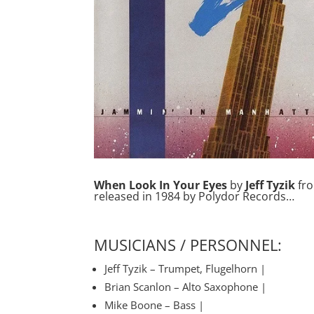
When Look In Your Eyes
by
Jeff Tyzik
fr
released in 1984 by Polydor Records…
MUSICIANS / PERSONNEL:
Jeff Tyzik – Trumpet, Flugelhorn |
Brian Scanlon – Alto Saxophone |
Mike Boone – Bass |