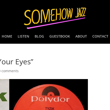
HOME
LISTEN
BLOG
GUESTBOOK
ABOUT
CONTACT
Your Eyes”
0 comments