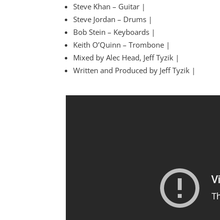
Steve Khan – Guitar |
Steve Jordan – Drums |
Bob Stein – Keyboards |
Keith O’Quinn – Trombone |
Mixed by Alec Head, Jeff Tyzik |
Written and Produced by Jeff Tyzik |