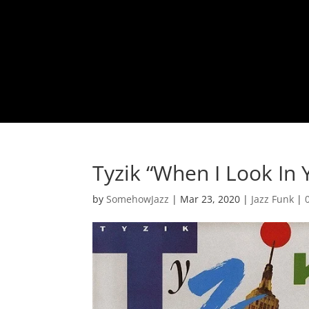
Tyzik “When I Look In 
by
SomehowJazz
|
Mar 23, 2020
|
Jazz Funk
|