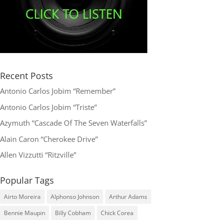
Recent Posts
Antonio Carlos Jobim “Remember”
Antonio Carlos Jobim “Triste”
Azymuth “Cascade Of The Seven Waterfalls”
Alain Caron “Cherokee Drive”
Allen Vizzutti “Ritzville”
Popular Tags
Airto Moreira
Alphonso Johnson
Arthur Adams
Bennie Maupin
Billy Cobham
Chick Corea