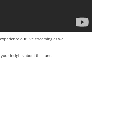
to experience our live streaming as well…
your insights about this tune.