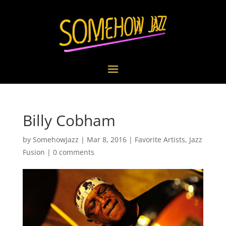
Billy Cobham
by
SomehowJazz
|
Mar 8, 2016
|
Favorite Artists
,
Jazz
Fusion
|
0 comments