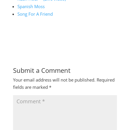
Spanish Moss
Song For A Friend
Submit a Comment
Your email address will not be published.
Required
fields are marked
*