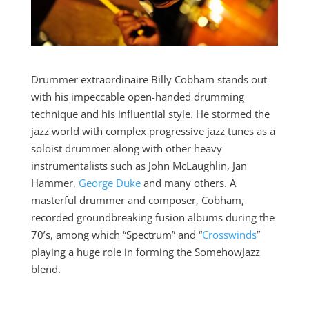
Drummer extraordinaire Billy Cobham stands out
with his impeccable open-handed drumming
technique and his influential style. He stormed the
jazz world with complex progressive jazz tunes as a
soloist drummer along with other heavy
instrumentalists such as John McLaughlin, Jan
Hammer,
George Duke
and many others. A
masterful drummer and composer, Cobham,
recorded groundbreaking fusion albums during the
70’s, among which “Spectrum” and “
Crosswinds
”
playing a huge role in forming the SomehowJazz
blend.