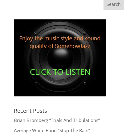
Recent Posts
Brian Bromberg “Trials And Tribulations”
Average White Band “Stop The Rain”