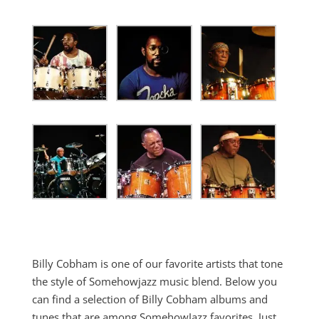
Billy Cobham is one of our favorite artists that tone
the style of Somehowjazz music blend. Below you
can find a selection of Billy Cobham albums and
tunes that are among SomehowJazz favorites. Just