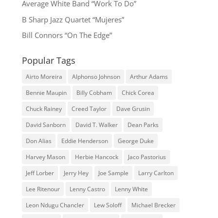
Average White Band “Work To Do”
B Sharp Jazz Quartet “Mujeres”
Bill Connors “On The Edge”
Popular Tags
Airto Moreira
Alphonso Johnson
Arthur Adams
Bennie Maupin
Billy Cobham
Chick Corea
Chuck Rainey
Creed Taylor
Dave Grusin
David Sanborn
David T. Walker
Dean Parks
Don Alias
Eddie Henderson
George Duke
Harvey Mason
Herbie Hancock
Jaco Pastorius
Jeff Lorber
Jerry Hey
Joe Sample
Larry Carlton
Lee Ritenour
Lenny Castro
Lenny White
Leon Ndugu Chancler
Lew Soloff
Michael Brecker