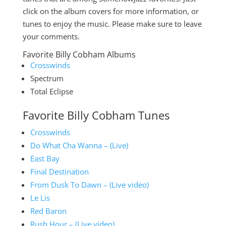
click on the album covers for more information, or
tunes to enjoy the music. Please make sure to leave
your comments.
Favorite Billy Cobham Albums
Crosswinds
Spectrum
Total Eclipse
Favorite Billy Cobham Tunes
Crosswinds
Do What Cha Wanna – (Live)
East Bay
Final Destination
From Dusk To Dawn – (Live video)
Le Lis
Red Baron
Rush Hour – (Live video)