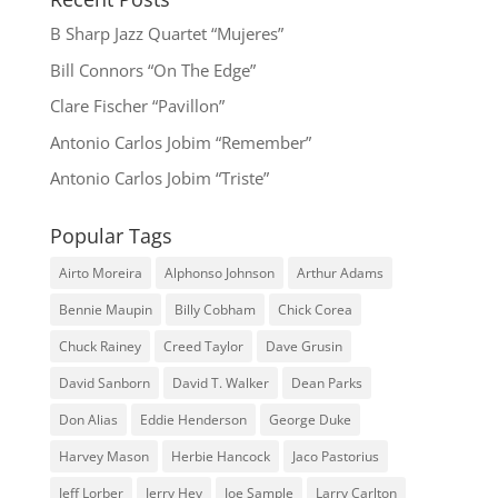
B Sharp Jazz Quartet “Mujeres”
Bill Connors “On The Edge”
Clare Fischer “Pavillon”
Antonio Carlos Jobim “Remember”
Antonio Carlos Jobim “Triste”
Popular Tags
Airto Moreira
Alphonso Johnson
Arthur Adams
Bennie Maupin
Billy Cobham
Chick Corea
Chuck Rainey
Creed Taylor
Dave Grusin
David Sanborn
David T. Walker
Dean Parks
Don Alias
Eddie Henderson
George Duke
Harvey Mason
Herbie Hancock
Jaco Pastorius
Jeff Lorber
Jerry Hey
Joe Sample
Larry Carlton