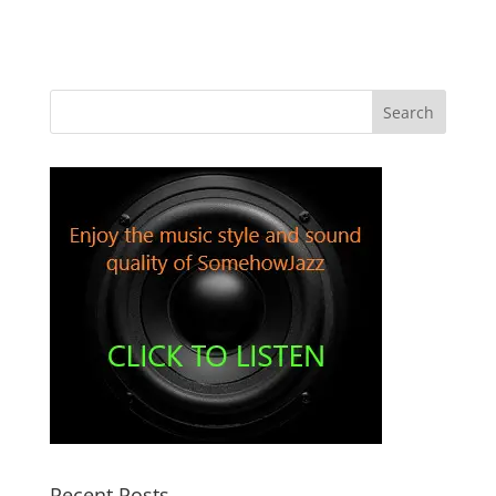
Recent Posts