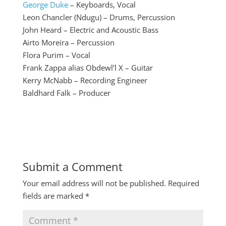
George Duke
– Keyboards, Vocal
Leon Chancler (Ndugu) – Drums, Percussion
John Heard – Electric and Acoustic Bass
Airto Moreira – Percussion
Flora Purim – Vocal
Frank Zappa alias Obdewl’l X – Guitar
Kerry McNabb – Recording Engineer
Baldhard Falk – Producer
Submit a Comment
Your email address will not be published.
Required
fields are marked
*