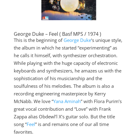
George Duke – Feel ( Basf MPS / 1974 )
This is the beginning of
George Duke
‘s unique style,
the album in which he started “experimenting” as
he calls it himself, with synthesizer orchestration.
While playing with the huge capacity of electronic
keyboards and synthesizers, he amazes us with the
sophistication of his musicianship and the
soulfulness of his melodies. The album is also a
recording engineering masterpiece by Kerry
McNabb. We love “
Yana Aminah
” with Flora Purim’s
great vocal contribution and “Love” with Frank
Zappa alias Obdewl’l X’s guitar solo. But the title
song “
Feel
” is and remains one of our all time
favorites.