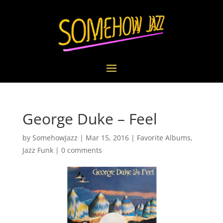
George Duke – Feel
by
SomehowJazz
|
Mar 15, 2016
|
Favorite Albums
,
Jazz Funk
|
0 comments