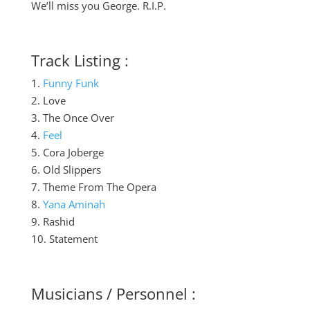
We’ll miss you George. R.I.P.
Track Listing :
1.
Funny Funk
2. Love
3. The Once Over
4.
Feel
5. Cora Joberge
6. Old Slippers
7. Theme From The Opera
8.
Yana Aminah
9. Rashid
10. Statement
Musicians / Personnel :