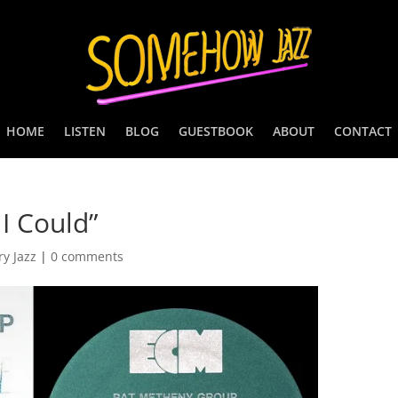
HOME
LISTEN
BLOG
GUESTBOOK
ABOUT
CONTACT
I Could”
y Jazz
|
0 comments