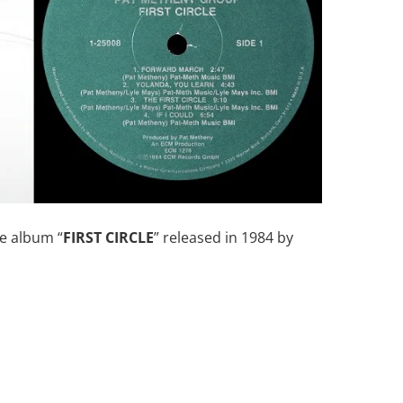
e album “
FIRST CIRCLE
” released in 1984 by