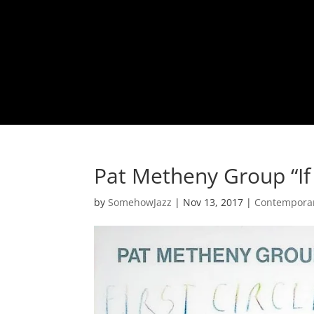
Pat Metheny Group “If 
by
SomehowJazz
|
Nov 13, 2017
|
Contemporar