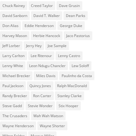
Chuck Rainey
Creed Taylor
Dave Grusin
David Sanborn
David T. Walker
Dean Parks
Don Alias
Eddie Henderson
George Duke
Harvey Mason
Herbie Hancock
Jaco Pastorius
Jeff Lorber
Jerry Hey
Joe Sample
Larry Carlton
Lee Ritenour
Lenny Castro
Lenny White
Leon Ndugu Chancler
Lew Soloff
Michael Brecker
Miles Davis
Paulinho da Costa
Paul Jackson
Quincy Jones
Ralph MacDonald
Randy Brecker
Ron Carter
Stanley Clarke
Steve Gadd
Stevie Wonder
Stix Hooper
The Crusaders
Wah Wah Watson
Wayne Henderson
Wayne Shorter
Wilton Felder
‎‪Marcus Miller