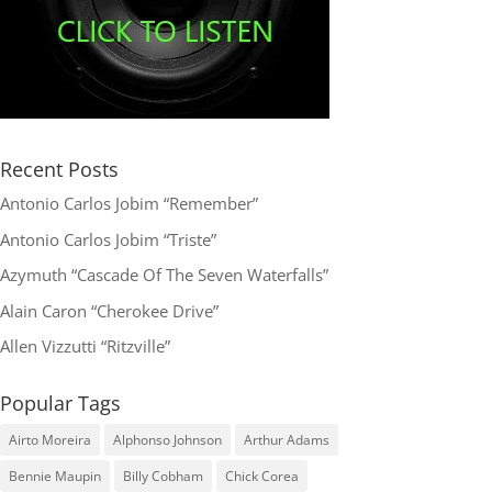
Recent Posts
Antonio Carlos Jobim “Remember”
Antonio Carlos Jobim “Triste”
Azymuth “Cascade Of The Seven Waterfalls”
Alain Caron “Cherokee Drive”
Allen Vizzutti “Ritzville”
Popular Tags
Airto Moreira
Alphonso Johnson
Arthur Adams
Bennie Maupin
Billy Cobham
Chick Corea