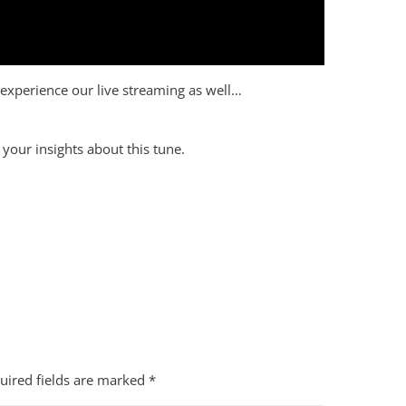
to experience our live streaming as well…
your insights about this tune.
uired fields are marked
*