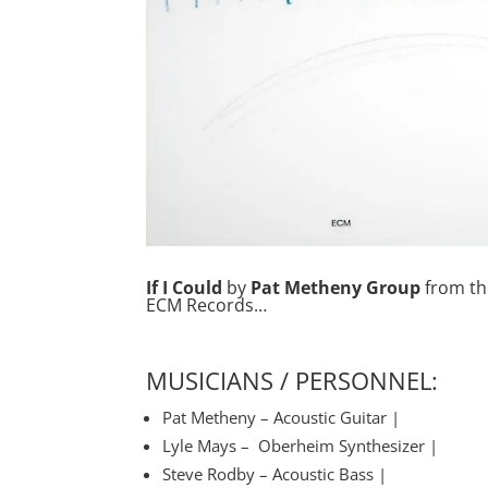
If I Could
by
Pat Metheny Group
from th
ECM Records…
MUSICIANS / PERSONNEL:
Pat Metheny – Acoustic Guitar |
Lyle Mays – Oberheim Synthesizer |
Steve Rodby – Acoustic Bass |