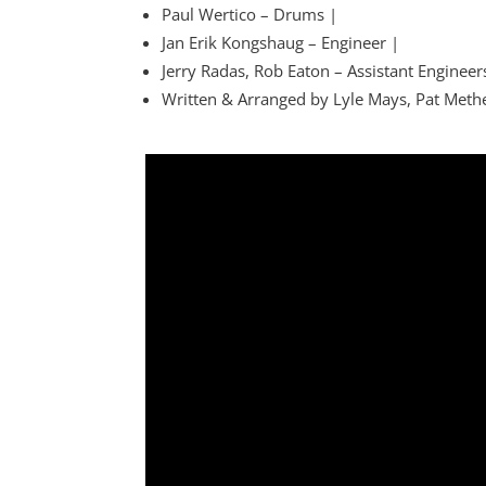
Paul Wertico – Drums |
Jan Erik Kongshaug – Engineer |
Jerry Radas, Rob Eaton – Assistant Engineer
Written & Arranged by Lyle Mays, Pat Meth