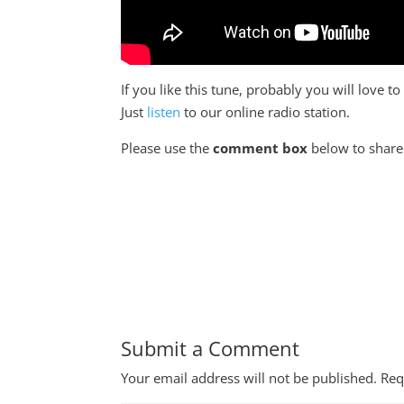
If you like this tune, probably you will love 
Just
listen
to our online radio station.
Please use the
comment box
below to share 
Submit a Comment
Your email address will not be published.
Req