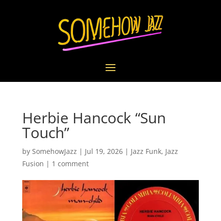
Herbie Hancock “Sun
Touch”
by
SomehowJazz
|
Jul 19, 2026
|
Jazz Funk
,
Jazz
Fusion
|
1 comment