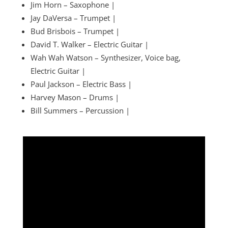
Jim Horn – Saxophone |
Jay DaVersa – Trumpet |
Bud Brisbois – Trumpet |
David T. Walker – Electric Guitar |
Wah Wah Watson – Synthesizer, Voice bag,
Electric Guitar |
Paul Jackson – Electric Bass |
Harvey Mason – Drums |
Bill Summers – Percussion |