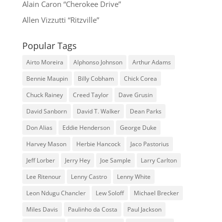
Alain Caron “Cherokee Drive”
Allen Vizzutti “Ritzville”
Popular Tags
Airto Moreira
Alphonso Johnson
Arthur Adams
Bennie Maupin
Billy Cobham
Chick Corea
Chuck Rainey
Creed Taylor
Dave Grusin
David Sanborn
David T. Walker
Dean Parks
Don Alias
Eddie Henderson
George Duke
Harvey Mason
Herbie Hancock
Jaco Pastorius
Jeff Lorber
Jerry Hey
Joe Sample
Larry Carlton
Lee Ritenour
Lenny Castro
Lenny White
Leon Ndugu Chancler
Lew Soloff
Michael Brecker
Miles Davis
Paulinho da Costa
Paul Jackson