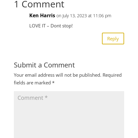
1 Comment
Ken Harris
on July 13, 2023 at 11:06 pm
LOVE IT – Dont stop!
Reply
Submit a Comment
Your email address will not be published.
Required
fields are marked
*