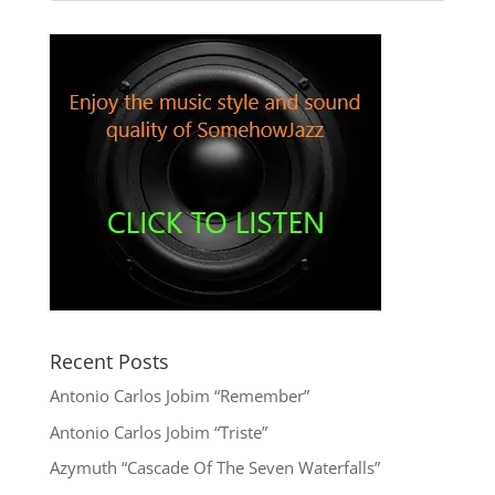
Recent Posts
Antonio Carlos Jobim “Remember”
Antonio Carlos Jobim “Triste”
Azymuth “Cascade Of The Seven Waterfalls”