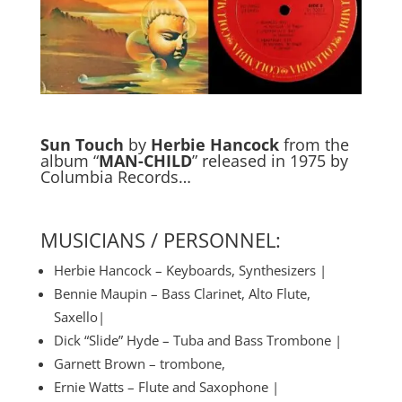
Sun Touch
by
Herbie Hancock
from the
album “
MAN-CHILD
” released in 1975 by
Columbia Records…
MUSICIANS / PERSONNEL:
Herbie Hancock – Keyboards, Synthesizers |
Bennie Maupin – Bass Clarinet, Alto Flute,
Saxello|
Dick “Slide” Hyde – Tuba and Bass Trombone |
Garnett Brown – trombone,
Ernie Watts – Flute and Saxophone |