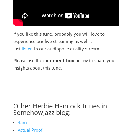
If you like this tune, probably you will love to
experience our live streaming as well…
Just
listen
to our audiophile quality stream.
Please use the
comment box
below to share your
insights about this tune.
Other Herbie Hancock tunes in
SomehowJazz blog:
4am
Actual Proof