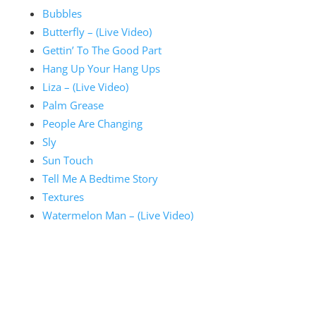
Bubbles
Butterfly – (Live Video)
Gettin’ To The Good Part
Hang Up Your Hang Ups
Liza – (Live Video)
Palm Grease
People Are Changing
Sly
Sun Touch
Tell Me A Bedtime Story
Textures
Watermelon Man – (Live Video)