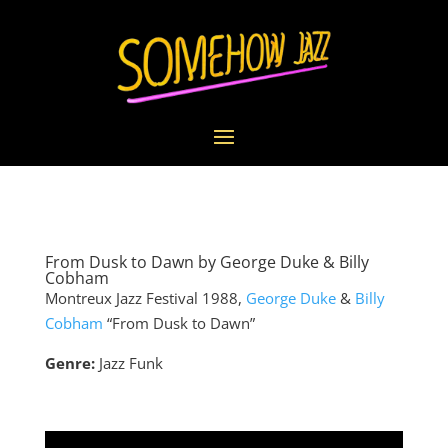
From Dusk to Dawn by George Duke & Billy
Cobham
Montreux Jazz Festival 1988,
George Duke
&
Billy
Cobham
“From Dusk to Dawn”
Genre:
Jazz Funk