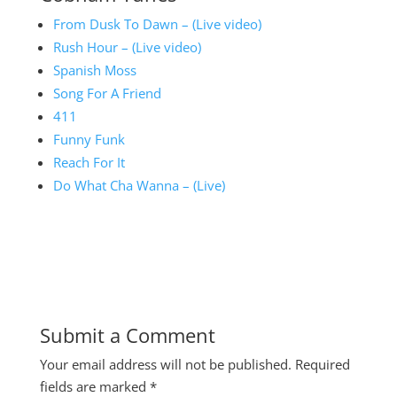
From Dusk To Dawn – (Live video)
Rush Hour – (Live video)
Spanish Moss
Song For A Friend
411
Funny Funk
Reach For It
Do What Cha Wanna – (Live)
Submit a Comment
Your email address will not be published.
Required
fields are marked
*