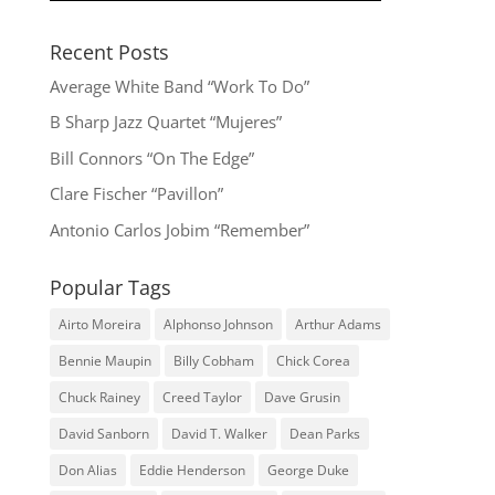
Recent Posts
Average White Band “Work To Do”
B Sharp Jazz Quartet “Mujeres”
Bill Connors “On The Edge”
Clare Fischer “Pavillon”
Antonio Carlos Jobim “Remember”
Popular Tags
Airto Moreira
Alphonso Johnson
Arthur Adams
Bennie Maupin
Billy Cobham
Chick Corea
Chuck Rainey
Creed Taylor
Dave Grusin
David Sanborn
David T. Walker
Dean Parks
Don Alias
Eddie Henderson
George Duke