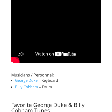
Musicians / Personnel:
George Duke
– Keyboard
Billy Cobham
– Drum
Favorite George Duke & Billy
Cobham Tunes