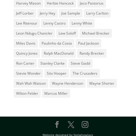
Harvey Mason
Herbie Hancock
Jaco Pastorius
Jeff Lorber
Jerry Hey
Joe Sample
Larry Carlton
Lee Ritenour
Lenny Castro
Lenny White
Leon Ndugu Chancler
Lew Soloff
Michael Brecker
Miles Davis
Paulinho da Costa
Paul Jackson
Quincy Jones
Ralph MacDonald
Randy Brecker
Ron Carter
Stanley Clarke
Steve Gadd
Stevie Wonder
Stix Hooper
The Crusaders
Wah Wah Watson
Wayne Henderson
Wayne Shorter
Wilton Felder
‎‪Marcus Miller
Website designed by SomehowJazz